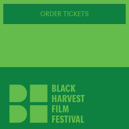
ORDER TICKETS