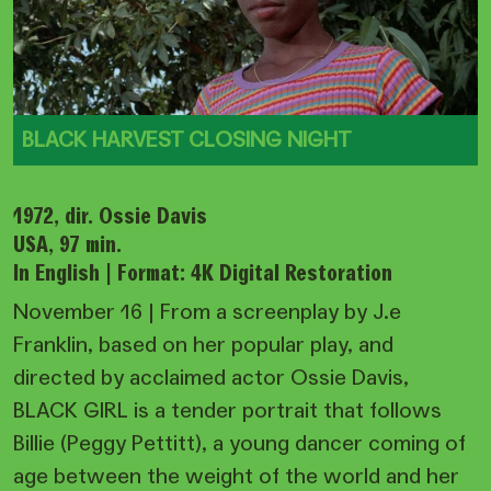
BLACK HARVEST CLOSING NIGHT
1972, dir. Ossie Davis
USA, 97 min.
In English | Format: 4K Digital Restoration
November 16 | From a screenplay by J.e
Franklin, based on her popular play, and
directed by acclaimed actor Ossie Davis,
BLACK GIRL is a tender portrait that follows
Billie (Peggy Pettitt), a young dancer coming of
age between the weight of the world and her