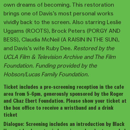
own dreams of becoming. This restoration
brings one of Davis’s most personal works
vividly back to the screen. Also starring Leslie
Uggams (ROOTS), Brock Peters (PORGY AND
BESS), Claudia McNeil (A RAISIN IN THE SUN),
and Davis’s wife Ruby Dee.
Restored by the
UCLA Film & Television Archive and The Film
Foundation. Funding provided by the
Hobson/Lucas Family Foundation.
Ticket includes a pre-screening reception in the cafe
area from 5-6pm, generously sponsored by the Roger
and Chaz Ebert Foundation. Please show your ticket at
the box office to receive a wristband and a drink
ticket
Dialogue: Screening includes an introduction by Black