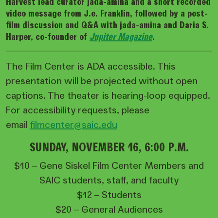
Harvest lead curator jada-amina and a short recorded
video message from J.e. Franklin, followed by a post-
film discussion and Q&A with jada-amina and Daria S.
Harper, co-founder of
Jupiter Magazine
.
The Film Center is ADA accessible. This
presentation will be projected without open
captions. The theater is hearing-loop equipped.
For accessibility requests, please
email
filmcenter@saic.edu
SUNDAY, NOVEMBER 16, 6:00 P.M.
$10 – Gene Siskel Film Center Members and
SAIC students, staff, and faculty
$12 – Students
$20 – General Audiences