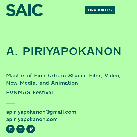
Skip to content
Piriyapokanon
GRADUATES
A. PIRIYAPOKANON
Master of Fine Arts in Studio, Film, Video,
New Media, and Animation
FVNMAS Festival
apiriyapokanon@gmail.com
apiriyapokanon.com