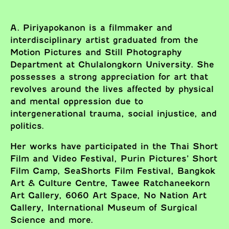
A. Piriyapokanon is a filmmaker and
interdisciplinary artist graduated from the
Motion Pictures and Still Photography
Department at Chulalongkorn University. She
possesses a strong appreciation for art that
revolves around the lives affected by physical
and mental oppression due to
intergenerational trauma, social injustice, and
politics.
Her works have participated in the Thai Short
Film and Video Festival, Purin Pictures’ Short
Film Camp, SeaShorts Film Festival, Bangkok
Art & Culture Centre, Tawee Ratchaneekorn
Art Gallery, 6060 Art Space, No Nation Art
Gallery, International Museum of Surgical
Science and more.