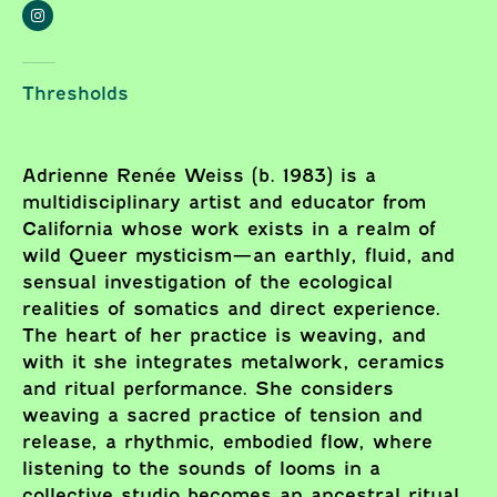
Thresholds
Adrienne Renée Weiss (b. 1983) is a
multidisciplinary artist and educator from
California whose work exists in a realm of
wild Queer mysticism—an earthly, fluid, and
sensual investigation of the ecological
realities of somatics and direct experience.
The heart of her practice is weaving, and
with it she integrates metalwork, ceramics
and ritual performance. She considers
weaving a sacred practice of tension and
release, a rhythmic, embodied flow, where
listening to the sounds of looms in a
collective studio becomes an ancestral ritual.