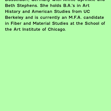
Beth Stephens. She holds B.A.’s in Art
History and American Studies from UC
Berkeley and is currently an M.F.A. candidate
in Fiber and Material Studies at the School of
the Art Institute of Chicago.