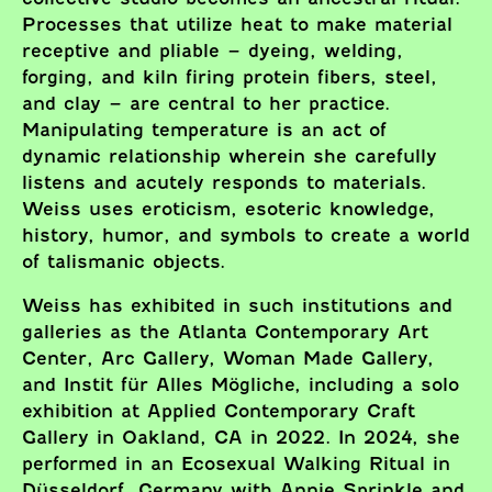
Processes that utilize heat to make material
receptive and pliable – dyeing, welding,
forging, and kiln firing protein fibers, steel,
and clay – are central to her practice.
Manipulating temperature is an act of
dynamic relationship wherein she carefully
listens and acutely responds to materials.
Weiss uses eroticism, esoteric knowledge,
history, humor, and symbols to create a world
of talismanic objects.
Weiss has exhibited in such institutions and
galleries as the Atlanta Contemporary Art
Center, Arc Gallery, Woman Made Gallery,
and Instit für Alles Mögliche, including a solo
exhibition at Applied Contemporary Craft
Gallery in Oakland, CA in 2022. In 2024, she
performed in an Ecosexual Walking Ritual in
Düsseldorf, Germany with Annie Sprinkle and