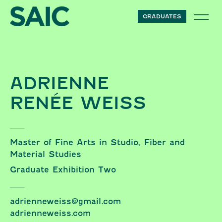
Skip to content
Renée Weiss
GRADUATES
ADRIENNE
RENÉE WEISS
Master of Fine Arts in Studio, Fiber and
Material Studies
Graduate Exhibition Two
adrienneweiss@gmail.com
adrienneweiss.com