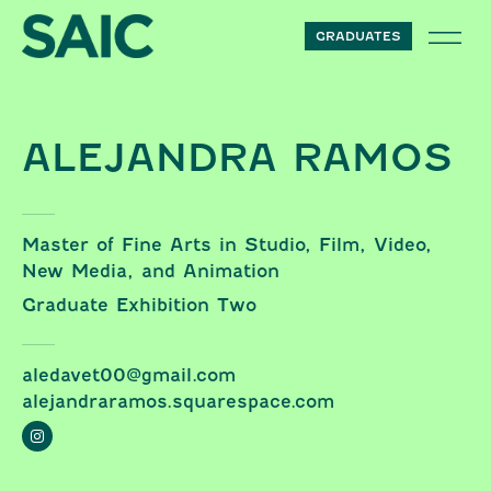
Skip to content
GRADUATES
ALEJANDRA RAMOS
Master of Fine Arts in Studio, Film, Video,
New Media, and Animation
Graduate Exhibition Two
aledavet00@gmail.com
alejandraramos.squarespace.com