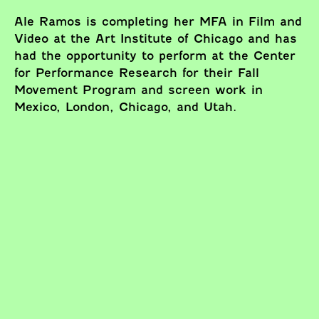
Ale Ramos is completing her MFA in Film and
Video at the Art Institute of Chicago and has
had the opportunity to perform at the Center
for Performance Research for their Fall
Movement Program and screen work in
Mexico, London, Chicago, and Utah.