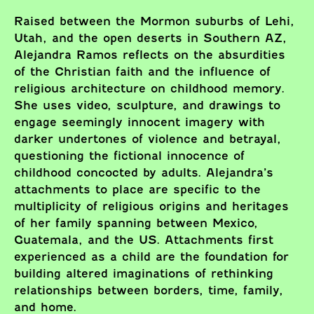
Raised between the Mormon suburbs of Lehi,
Utah, and the open deserts in Southern AZ,
Alejandra Ramos reflects on the absurdities
of the Christian faith and the influence of
religious architecture on childhood memory.
She uses video, sculpture, and drawings to
engage seemingly innocent imagery with
darker undertones of violence and betrayal,
questioning the fictional innocence of
childhood concocted by adults. Alejandra’s
attachments to place are specific to the
multiplicity of religious origins and heritages
of her family spanning between Mexico,
Guatemala, and the US. Attachments first
experienced as a child are the foundation for
building altered imaginations of rethinking
relationships between borders, time, family,
and home.