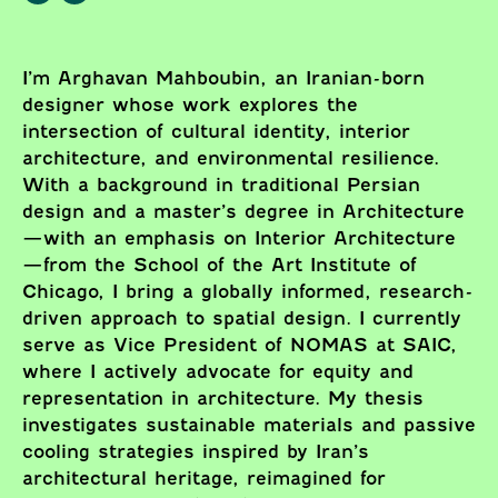
I’m Arghavan Mahboubin, an Iranian-born
designer whose work explores the
intersection of cultural identity, interior
architecture, and environmental resilience.
With a background in traditional Persian
design and a master’s degree in Architecture
—with an emphasis on Interior Architecture
—from the School of the Art Institute of
Chicago, I bring a globally informed, research-
driven approach to spatial design. I currently
serve as Vice President of NOMAS at SAIC,
where I actively advocate for equity and
representation in architecture. My thesis
investigates sustainable materials and passive
cooling strategies inspired by Iran’s
architectural heritage, reimagined for