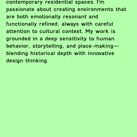
contemporary residential spaces. I’m
passionate about creating environments that
are both emotionally resonant and
functionally refined, always with careful
attention to cultural context. My work is
grounded in a deep sensitivity to human
behavior, storytelling, and place-making—
blending historical depth with innovative
design thinking.