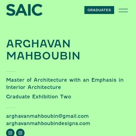
Skip to content
GRADUATES
ARGHAVAN
MAHBOUBIN
Master of Architecture with an Emphasis in
Interior Architecture
Graduate Exhibition Two
arghavanmahboubin@gmail.com
arghavanmahboubindesigns.com