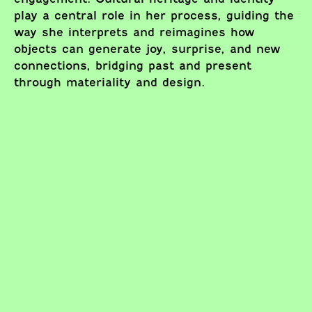
play a central role in her process, guiding the
way she interprets and reimagines how
objects can generate joy, surprise, and new
connections, bridging past and present
through materiality and design.