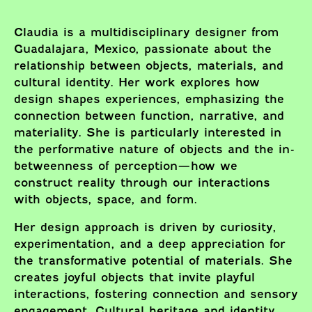
Claudia is a multidisciplinary designer from
Guadalajara, Mexico, passionate about the
relationship between objects, materials, and
cultural identity. Her work explores how
design shapes experiences, emphasizing the
connection between function, narrative, and
materiality. She is particularly interested in
the performative nature of objects and the in-
betweenness of perception—how we
construct reality through our interactions
with objects, space, and form.
Her design approach is driven by curiosity,
experimentation, and a deep appreciation for
the transformative potential of materials. She
creates joyful objects that invite playful
interactions, fostering connection and sensory
engagement. Cultural heritage and identity