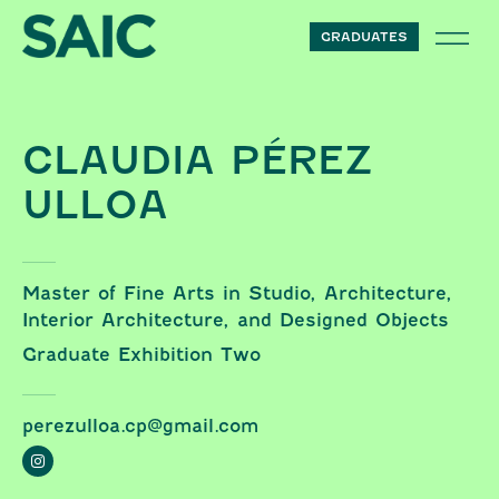
Skip to content
GRADUATES
CLAUDIA PÉREZ
ULLOA
Master of Fine Arts in Studio, Architecture,
Interior Architecture, and Designed Objects
Graduate Exhibition Two
perezulloa.cp@gmail.com