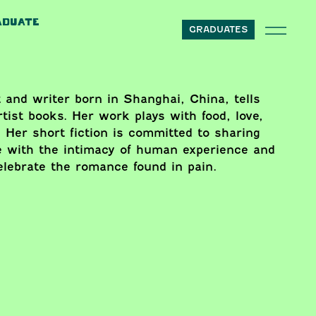
ADUATE
GRADUATES
 and writer born in Shanghai, China, tells
tist books. Her work plays with food, love,
 Her short fiction is committed to sharing
e with the intimacy of human experience and
celebrate the romance found in pain.