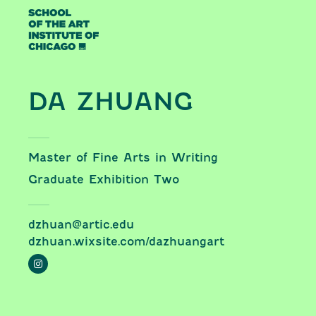
Skip to content
DA ZHUANG
Master of Fine Arts in Writing
Graduate Exhibition Two
dzhuan@artic.edu
dzhuan.wixsite.com/dazhuangart