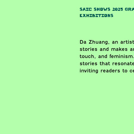
SAIC SHOWS 2025 GR
EXHIBITIONS
Da Zhuang, an artist
stories and makes ar
touch, and feminism.
stories that resonat
inviting readers to 