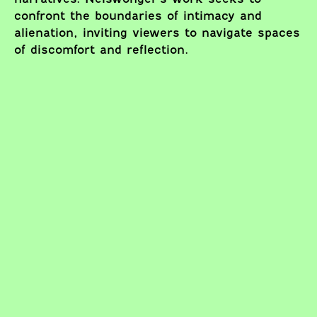
confront the boundaries of intimacy and
alienation, inviting viewers to navigate spaces
of discomfort and reflection.