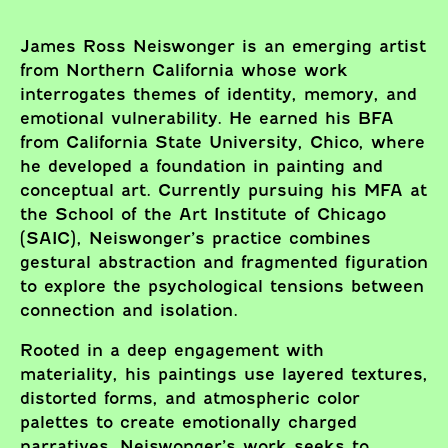
James Ross Neiswonger is an emerging artist
from Northern California whose work
interrogates themes of identity, memory, and
emotional vulnerability. He earned his BFA
from California State University, Chico, where
he developed a foundation in painting and
conceptual art. Currently pursuing his MFA at
the School of the Art Institute of Chicago
(SAIC), Neiswonger’s practice combines
gestural abstraction and fragmented figuration
to explore the psychological tensions between
connection and isolation.
Rooted in a deep engagement with
materiality, his paintings use layered textures,
distorted forms, and atmospheric color
palettes to create emotionally charged
narratives. Neiswonger’s work seeks to