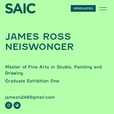
Skip to content
GRADUATES
JAMES ROSS
NEISWONGER
Master of Fine Arts in Studio, Painting and
Drawing
Graduate Exhibition One
jamesn246@gmail.com