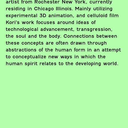
artist from Rochester New York, currently
residing in Chicago Illinois. Mainly utilizing
experimental 3D animation, and celluloid film
Kori’s work focuses around ideas of
technological advancement, transgression,
the soul and the body. Connections between
these concepts are often drawn through
abstractions of the human form in an attempt
to conceptualize new ways in which the
human spirit relates to the developing world.