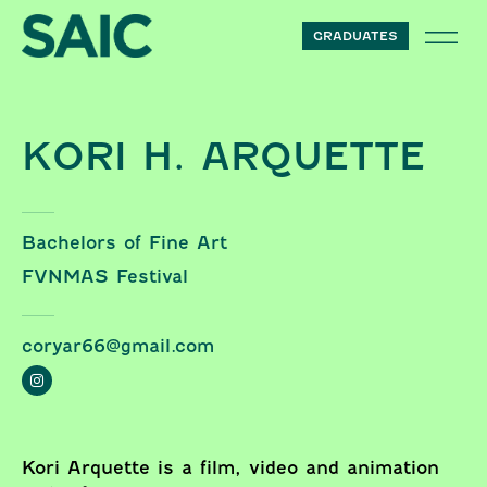
Skip to content
GRADUATES
KORI H. ARQUETTE
Bachelors of Fine Art
FVNMAS Festival
coryar66@gmail.com
Kori Arquette is a film, video and animation