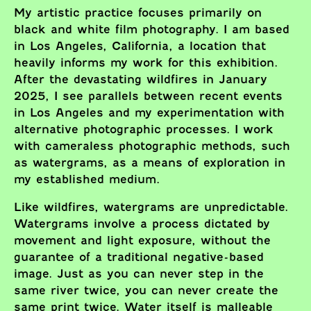
My artistic practice focuses primarily on
black and white film photography. I am based
in Los Angeles, California, a location that
heavily informs my work for this exhibition.
After the devastating wildfires in January
2025, I see parallels between recent events
in Los Angeles and my experimentation with
alternative photographic processes. I work
with cameraless photographic methods, such
as watergrams, as a means of exploration in
my established medium.
Like wildfires, watergrams are unpredictable.
Watergrams involve a process dictated by
movement and light exposure, without the
guarantee of a traditional negative-based
image. Just as you can never step in the
same river twice, you can never create the
same print twice. Water itself is malleable