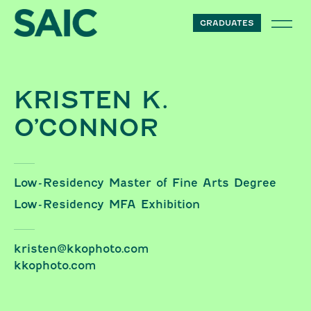
Skip to content
GRADUATES
KRISTEN K.
O’CONNOR
Low-Residency Master of Fine Arts Degree
Low-Residency MFA Exhibition
kristen@kkophoto.com
kkophoto.com