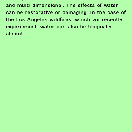
and multi-dimensional. The effects of water
can be restorative or damaging. In the case of
the Los Angeles wildfires, which we recently
experienced, water can also be tragically
absent.