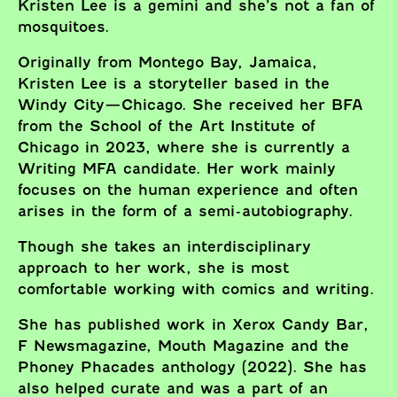
Kristen Lee is a gemini and she’s not a fan of
mosquitoes.
Originally from Montego Bay, Jamaica,
Kristen Lee is a storyteller based in the
Windy City—Chicago. She received her BFA
from the School of the Art Institute of
Chicago in 2023, where she is currently a
Writing MFA candidate. Her work mainly
focuses on the human experience and often
arises in the form of a semi-autobiography.
Though she takes an interdisciplinary
approach to her work, she is most
comfortable working with comics and writing.
She has published work in Xerox Candy Bar,
F Newsmagazine, Mouth Magazine and the
Phoney Phacades anthology (2022). She has
also helped curate and was a part of an