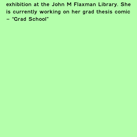
exhibition at the John M Flaxman Library. She
is currently working on her grad thesis comic
– “Grad School”