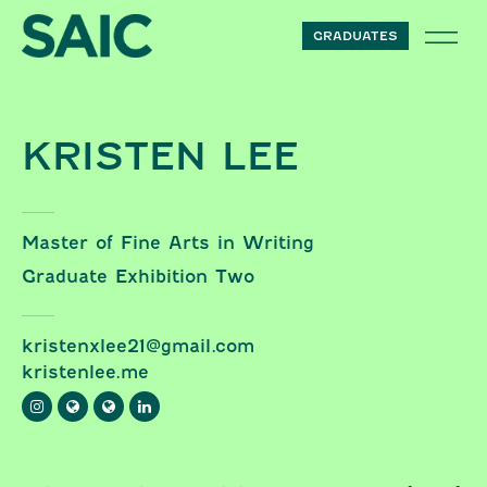
Skip to content
GRADUATES
KRISTEN LEE
Master of Fine Arts in Writing
Graduate Exhibition Two
kristenxlee21@gmail.com
kristenlee.me