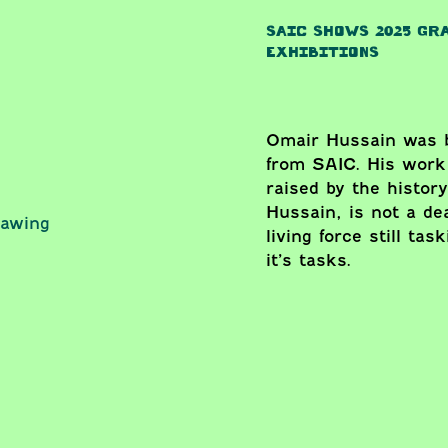
SAIC SHOWS 2025 GR
EXHIBITIONS
Omair Hussain was b
from SAIC. His work
raised by the history
Hussain, is not a d
rawing
living force still ta
it’s tasks.