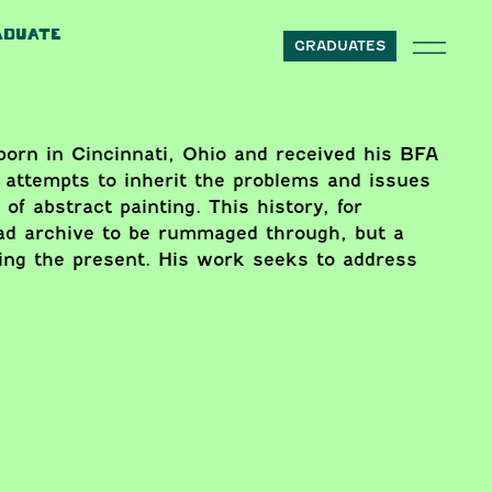
ADUATE
GRADUATES
orn in Cincinnati, Ohio and received his BFA
 attempts to inherit the problems and issues
 of abstract painting. This history, for
ead archive to be rummaged through, but a
sking the present. His work seeks to address