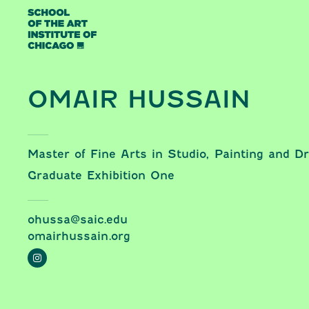
Skip to content
OMAIR HUSSAIN
Master of Fine Arts in Studio, Painting and D
Graduate Exhibition One
ohussa@saic.edu
omairhussain.org