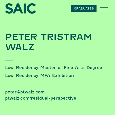
Skip to content
GRADUATES
PETER TRISTRAM
WALZ
Low-Residency Master of Fine Arts Degree
Low-Residency MFA Exhibition
peter@ptwalz.com
ptwalz.com/residual-perspective