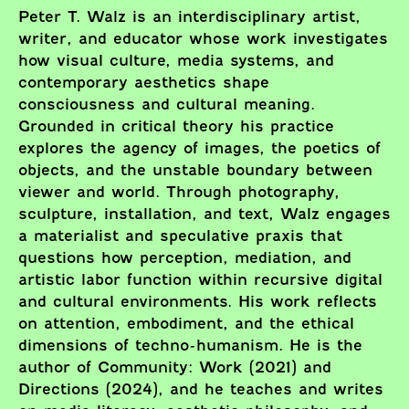
Peter T. Walz is an interdisciplinary artist,
writer, and educator whose work investigates
how visual culture, media systems, and
contemporary aesthetics shape
consciousness and cultural meaning.
Grounded in critical theory his practice
explores the agency of images, the poetics of
objects, and the unstable boundary between
viewer and world. Through photography,
sculpture, installation, and text, Walz engages
a materialist and speculative praxis that
questions how perception, mediation, and
artistic labor function within recursive digital
and cultural environments. His work reflects
on attention, embodiment, and the ethical
dimensions of techno-humanism. He is the
author of Community: Work (2021) and
Directions (2024), and he teaches and writes