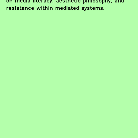
on media literacy, aesthetic philosophy, and
resistance within mediated systems.