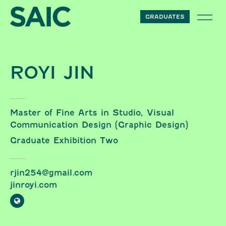
Skip to content
GRADUATES
ROYI JIN
Master of Fine Arts in Studio, Visual
Communication Design (Graphic Design)
Graduate Exhibition Two
rjin254@gmail.com
jinroyi.com