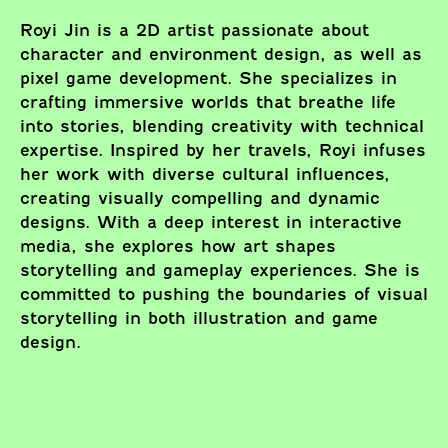
Royi Jin is a 2D artist passionate about
character and environment design, as well as
pixel game development. She specializes in
crafting immersive worlds that breathe life
into stories, blending creativity with technical
expertise. Inspired by her travels, Royi infuses
her work with diverse cultural influences,
creating visually compelling and dynamic
designs. With a deep interest in interactive
media, she explores how art shapes
storytelling and gameplay experiences. She is
committed to pushing the boundaries of visual
storytelling in both illustration and game
design.