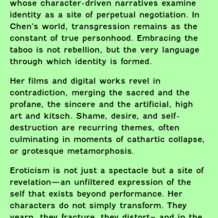
whose character-driven narratives examine
identity as a site of perpetual negotiation. In
Chen’s world, transgression remains as the
constant of true personhood. Embracing the
taboo is not rebellion, but the very language
through which identity is formed.
Her films and digital works revel in
contradiction, merging the sacred and the
profane, the sincere and the artificial, high
art and kitsch. Shame, desire, and self-
destruction are recurring themes, often
culminating in moments of cathartic collapse,
or grotesque metamorphosis.
Eroticism is not just a spectacle but a site of
revelation—an unfiltered expression of the
self that exists beyond performance. Her
characters do not simply transform. They
yearn, they fracture, they distort– and in the