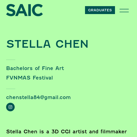
Skip to content
GRADUATES
STELLA CHEN
Bachelors of Fine Art
FVNMAS Festival
chenstella84@gmail.com
Stella Chen is a 3D CGI artist and filmmaker