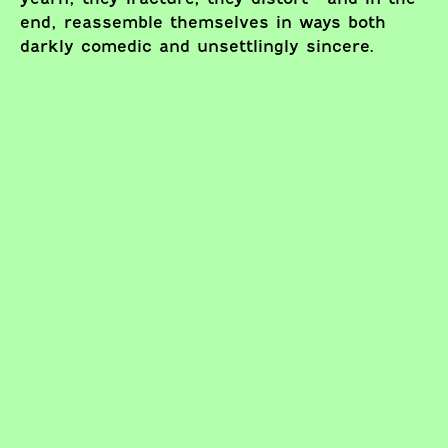
end, reassemble themselves in ways both
darkly comedic and unsettlingly sincere.