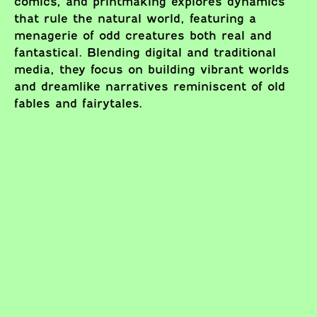
comics, and printmaking explores dynamics
that rule the natural world, featuring a
menagerie of odd creatures both real and
fantastical. Blending digital and traditional
media, they focus on building vibrant worlds
and dreamlike narratives reminiscent of old
fables and fairytales.