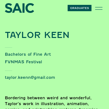
Skip to content
GRADUATES
TAYLOR KEEN
Bachelors of Fine Art
FVNMAS Festival
taylor.keenn@gmail.com
Bordering between weird and wonderful,
Taylor’s work in illustration, animation,