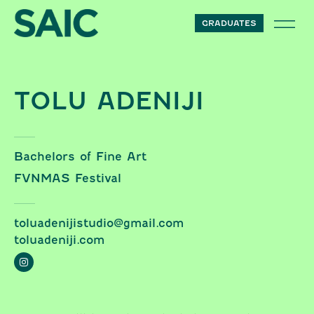
Skip to content
GRADUATES
TOLU ADENIJI
Bachelors of Fine Art
FVNMAS Festival
toluadenijistudio@gmail.com
toluadeniji.com