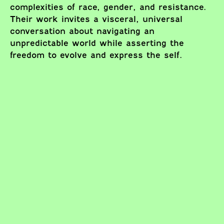
complexities of race, gender, and resistance.
Their work invites a visceral, universal
conversation about navigating an
unpredictable world while asserting the
freedom to evolve and express the self.