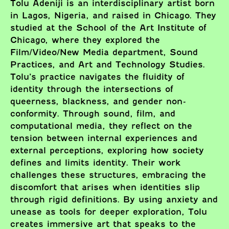
Tolu Adeniji is an interdisciplinary artist born
in Lagos, Nigeria, and raised in Chicago. They
studied at the School of the Art Institute of
Chicago, where they explored the
Film/Video/New Media department, Sound
Practices, and Art and Technology Studies.
Tolu’s practice navigates the fluidity of
identity through the intersections of
queerness, blackness, and gender non-
conformity. Through sound, film, and
computational media, they reflect on the
tension between internal experiences and
external perceptions, exploring how society
defines and limits identity. Their work
challenges these structures, embracing the
discomfort that arises when identities slip
through rigid definitions. By using anxiety and
unease as tools for deeper exploration, Tolu
creates immersive art that speaks to the