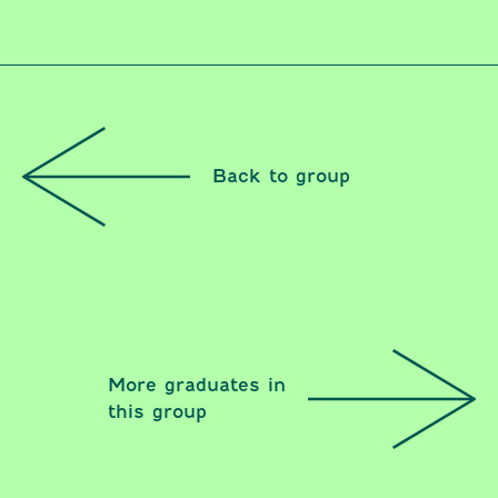
Back to group
More graduates in
this group