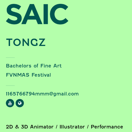
Skip to content
TONGZ
Bachelors of Fine Art
FVNMAS Festival
1165766794mmm@gmail.com
2D & 3D Animator / Illustrator / Performance