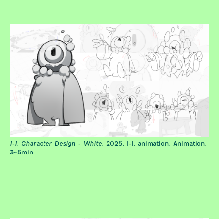
I-I, Character Design - White
, 2025, I-I, animation, Animation,
3~5min