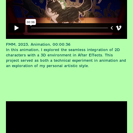
FMM, 2023, Animation, 00:00:36
In this animation, I explored the seamless integration of 2D
characters with a 3D environment in After Effects. This
project served as both a technical experiment in animation and
an exploration of my personal artistic style.