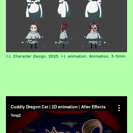
I-I, Character Design
, 2025, I-I, animation, Animation, 3~5min