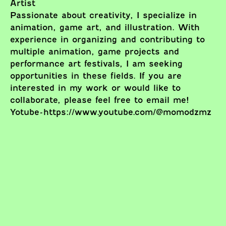
Artist
Passionate about creativity, I specialize in
animation, game art, and illustration. With
experience in organizing and contributing to
multiple animation, game projects and
performance art festivals, I am seeking
opportunities in these fields. If you are
interested in my work or would like to
collaborate, please feel free to email me!
Yotube-https://www.youtube.com/@momodzmz