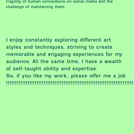
fragility of human connections on social media and the
challenge of maintaining them.
I enjoy constantly exploring different art
styles and techniques, striving to create
memorable and engaging experiences for my
audience. At the same time, I have a wealth
of self-taught ability and expertise.
So, if you like my work, please offer me a job
!!!!!!!!!!!!!!!!!!!!!!!!!!!!!!!!!!!!!!!!!!!!!!!!!!!!!!!!!!!!!!!!!!!!!!!