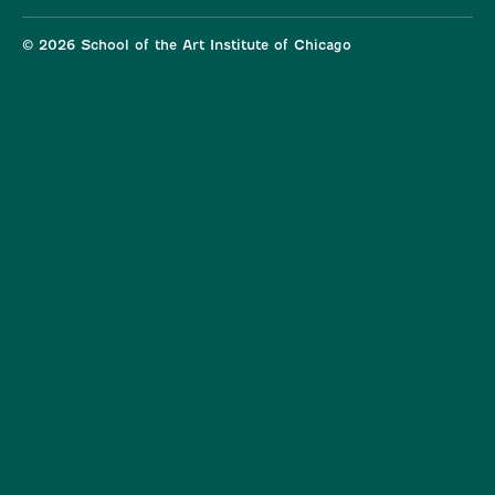
© 2026 School of the Art Institute of Chicago