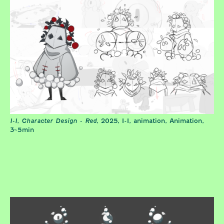
I-I, Character Design - Red
, 2025, I-I, animation, Animation,
3~5min