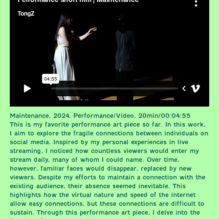
Maintenance, 2024, Performance/Video, 20min/00:04:55
This is my favorite performance art piece so far. In this work,
I aim to explore the fragile connections between individuals on
social media. Inspired by my personal experiences in live
streaming, I noticed how countless viewers would enter my
stream daily, many of whom I could name. Over time,
however, familiar faces would disappear, replaced by new
viewers. Despite my efforts to maintain a connection with the
existing audience, their absence seemed inevitable. This
highlights how the virtual nature and speed of the internet
allow easy connections, but these connections are difficult to
sustain. Through this performance art piece, I delve into the