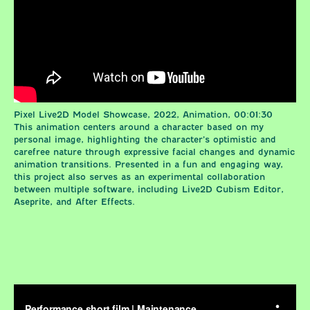
Pixel Live2D Model Showcase, 2022, Animation, 00:01:30
This animation centers around a character based on my
personal image, highlighting the character’s optimistic and
carefree nature through expressive facial changes and dynamic
animation transitions. Presented in a fun and engaging way,
this project also serves as an experimental collaboration
between multiple software, including Live2D Cubism Editor,
Aseprite, and After Effects.