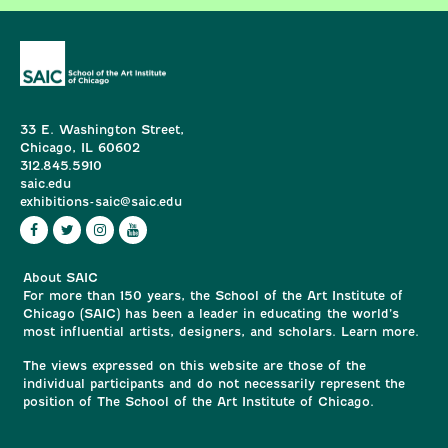
33 E. Washington Street,
Chicago, IL 60602
312.845.5910
saic.edu
exhibitions-saic@saic.edu
About SAIC
For more than 150 years, the School of the Art Institute of
Chicago (SAIC) has been a leader in educating the world’s
most influential artists, designers, and scholars. Learn more.
The views expressed on this website are those of the
individual participants and do not necessarily represent the
position of The School of the Art Institute of Chicago.