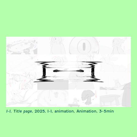
I-I, Title page
, 2025, I-I, animation, Animation, 3~5min