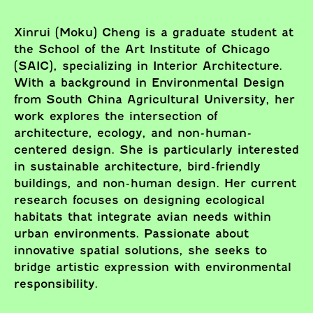
Xinrui (Moku) Cheng is a graduate student at
the School of the Art Institute of Chicago
(SAIC), specializing in Interior Architecture.
With a background in Environmental Design
from South China Agricultural University, her
work explores the intersection of
architecture, ecology, and non-human-
centered design. She is particularly interested
in sustainable architecture, bird-friendly
buildings, and non-human design. Her current
research focuses on designing ecological
habitats that integrate avian needs within
urban environments. Passionate about
innovative spatial solutions, she seeks to
bridge artistic expression with environmental
responsibility.