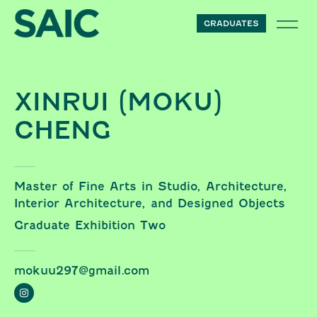
Skip to content
GRADUATES
XINRUI (MOKU)
CHENG
Master of Fine Arts in Studio, Architecture,
Interior Architecture, and Designed Objects
Graduate Exhibition Two
mokuu297@gmail.com