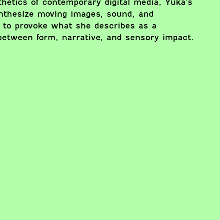
hetics of contemporary digital media, Yuka’s
ynthesize moving images, sound, and
 to provoke what she describes as a
between form, narrative, and sensory impact.