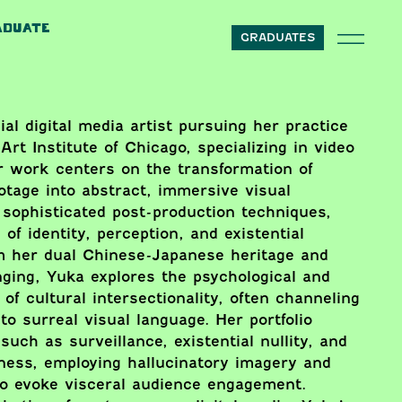
ADUATE
GRADUATES
al digital media artist pursuing her practice
Art Institute of Chicago, specializing in video
r work centers on the transformation of
ootage into abstract, immersive visual
sophisticated post-production techniques,
of identity, perception, and existential
om her dual Chinese-Japanese heritage and
nging, Yuka explores the psychological and
of cultural intersectionality, often channeling
to surreal visual language. Her portfolio
uch as surveillance, existential nullity, and
ness, employing hallucinatory imagery and
to evoke visceral audience engagement.