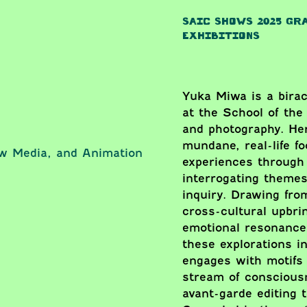
SAIC SHOWS 2025 GR
EXHIBITIONS
Yuka Miwa is a biraci
at the School of the 
and photography. He
mundane, real-life f
ew Media, and Animation
experiences through 
interrogating themes 
inquiry. Drawing fr
cross-cultural upbri
emotional resonance 
these explorations in
engages with motifs s
stream of conscious
avant-garde editing 