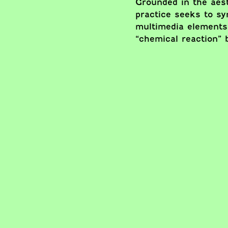
Grounded in the aest
practice seeks to s
multimedia elements
“chemical reaction” 