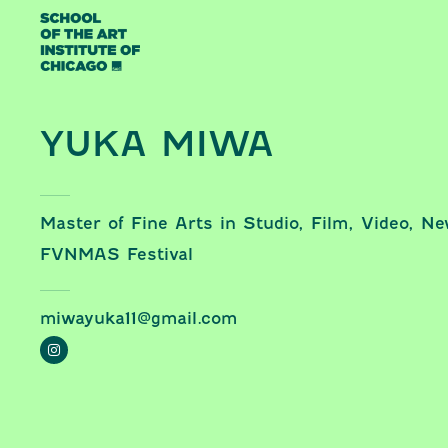
Skip to content
YUKA MIWA
Master of Fine Arts in Studio, Film, Video, N
FVNMAS Festival
miwayuka11@gmail.com