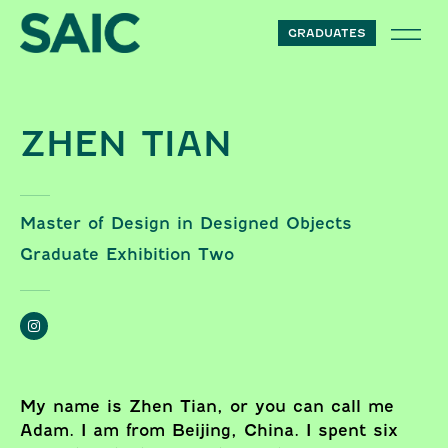
Skip to content
GRADUATES
ZHEN TIAN
Master of Design in Designed Objects
Graduate Exhibition Two
My name is Zhen Tian, or you can call me
Adam. I am from Beijing, China. I spent six