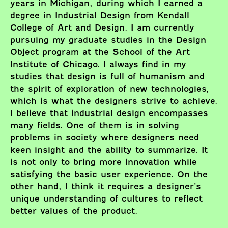
years in Michigan, during which I earned a
degree in Industrial Design from Kendall
College of Art and Design. I am currently
pursuing my graduate studies in the Design
Object program at the School of the Art
Institute of Chicago. I always find in my
studies that design is full of humanism and
the spirit of exploration of new technologies,
which is what the designers strive to achieve.
I believe that industrial design encompasses
many fields. One of them is in solving
problems in society where designers need
keen insight and the ability to summarize. It
is not only to bring more innovation while
satisfying the basic user experience. On the
other hand, I think it requires a designer’s
unique understanding of cultures to reflect
better values of the product.