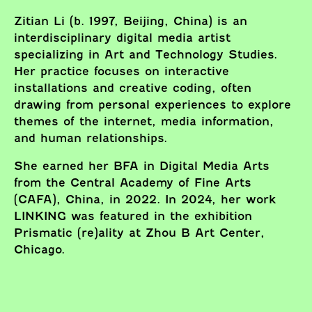
Zitian Li (b. 1997, Beijing, China) is an
interdisciplinary digital media artist
specializing in Art and Technology Studies.
Her practice focuses on interactive
installations and creative coding, often
drawing from personal experiences to explore
themes of the internet, media information,
and human relationships.
She earned her BFA in Digital Media Arts
from the Central Academy of Fine Arts
(CAFA), China, in 2022. In 2024, her work
LINKING was featured in the exhibition
Prismatic (re)ality at Zhou B Art Center,
Chicago.