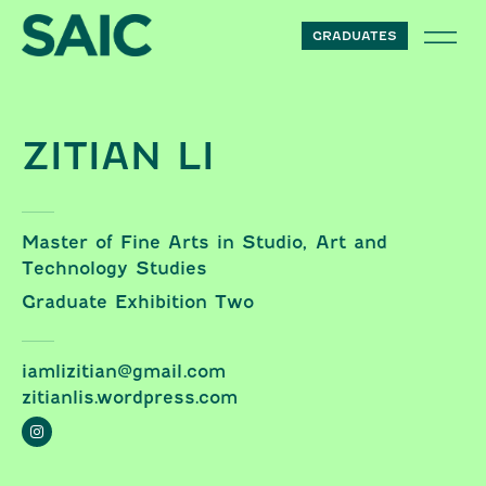
Skip to content
GRADUATES
ZITIAN LI
Master of Fine Arts in Studio, Art and
Technology Studies
Graduate Exhibition Two
iamlizitian@gmail.com
zitianlis.wordpress.com