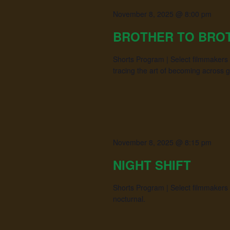
November 8, 2025 @ 8:00 pm
BROTHER TO BRO
Shorts Program | Select filmmakers 
tracing the art of becoming across 
November 8, 2025 @ 8:15 pm
NIGHT SHIFT
Shorts Program | Select filmmakers sc
nocturnal.