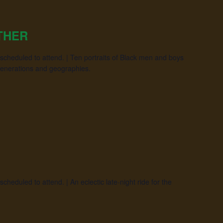
THER
scheduled to attend. | Ten portraits of Black men and boys
generations and geographies.
heduled to attend. | An eclectic late-night ride for the