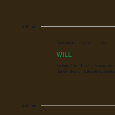
5:30 pm
November 8, 2025 @ 5:30 pm
WILL
Feature Film | The first feature di
Harlem story of redemption, marking
8:00 pm