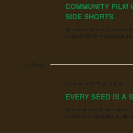
COMMUNITY FILM
SIDE SHORTS
Special Event | For over five dec
supported African Americans and peop
11:30 am
November 8, 2025 @ 11:30 am
EVERY SEED IS A 
Shorts Program | Select filmmakers s
shorts honors tenderness and ties 