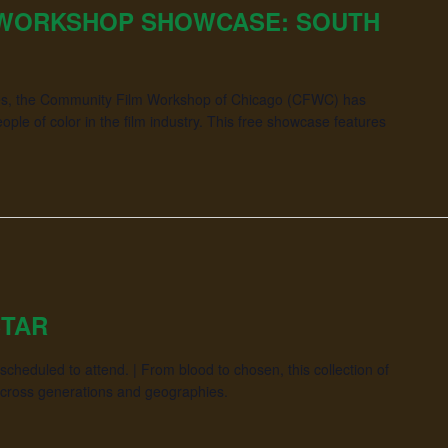
 WORKSHOP SHOWCASE: SOUTH
ades, the Community Film Workshop of Chicago (CFWC) has
le of color in the film industry. This free showcase features
STAR
cheduled to attend. | From blood to chosen, this collection of
across generations and geographies.