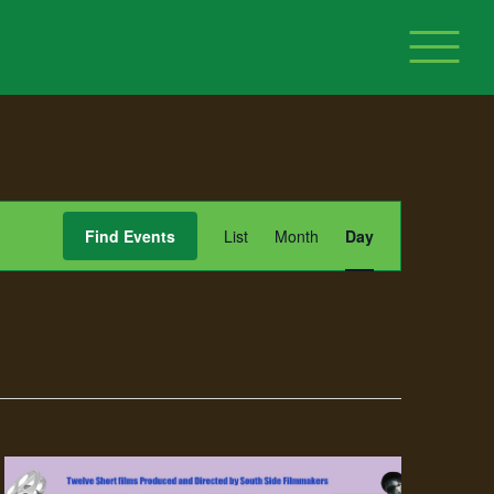
Event
Find Events
List
Month
Day
Views
Navigation