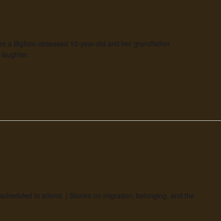
re a Bigfoot-obsessed 10-year-old and her grandfather
laughter.
scheduled to attend. | Stories on migration, belonging, and the