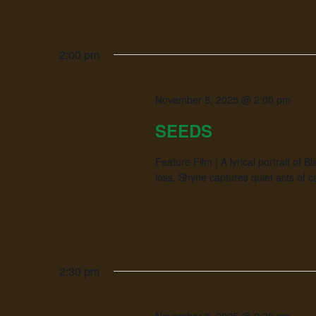
2:00 pm
November 8, 2025 @ 2:00 pm
SEEDS
Feature Film | A lyrical portrait of 
loss. Shyne captures quiet acts of ca
2:30 pm