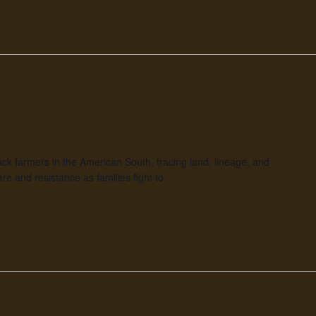
Black farmers in the American South, tracing land, lineage, and
re and resistance as families fight to