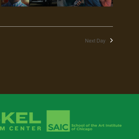
Next Day