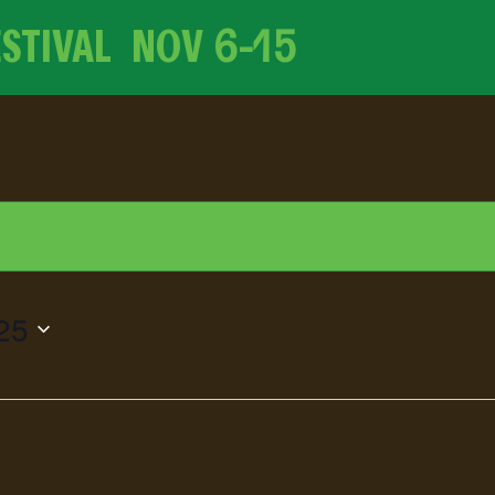
ESTIVAL NOV
6-15
25