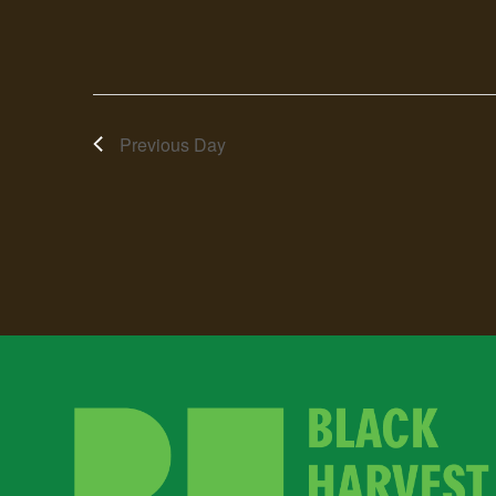
Previous Day