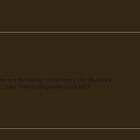
rected by a Black woman, Jessie Maple’s 1981 WILL tells a
 Loretta Devine’s unforgettable screen debut.