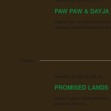
November 8, 2025 @ 2:30 pm
PAW PAW & DAYJA
Feature Film | A family comedy whe
rediscover wonder through loss and 
5:00 pm
November 8, 2025 @ 5:00 pm
PROMISED LANDS
Shorts Program | Select filmmakers 
places we call home.