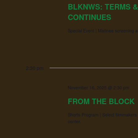
BLKNWS: TERMS &
CONTINUES
Special Event | Matinee screening 
2:30 pm
November 16, 2025 @ 2:30 pm
FROM THE BLOCK
Shorts Program | Select filmmakers 
center.