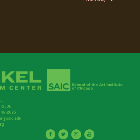
et
46-2600
 846-2085
er@saic.edu
org