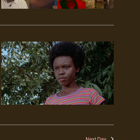
Next Day