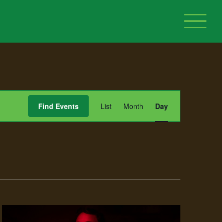
Event
Find Events
List
Month
Day
Views
Navigation