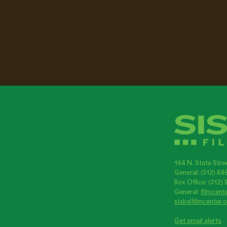
164 N. State Stre
General: (312) 8
Box Office: (312)
General:
filmcent
siskelfilmcenter.
Get email alerts