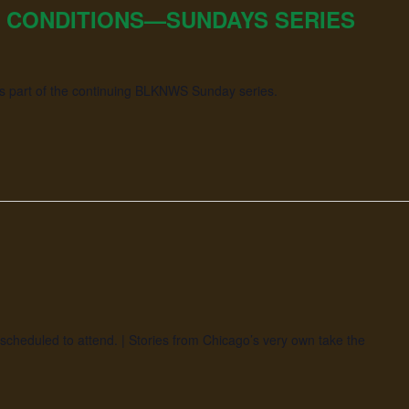
 CONDITIONS—SUNDAYS SERIES
as part of the continuing BLKNWS Sunday series.
scheduled to attend. | Stories from Chicago’s very own take the