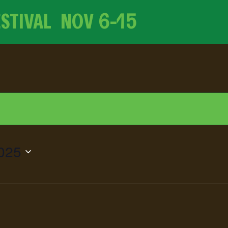
ESTIVAL NOV
6-15
025