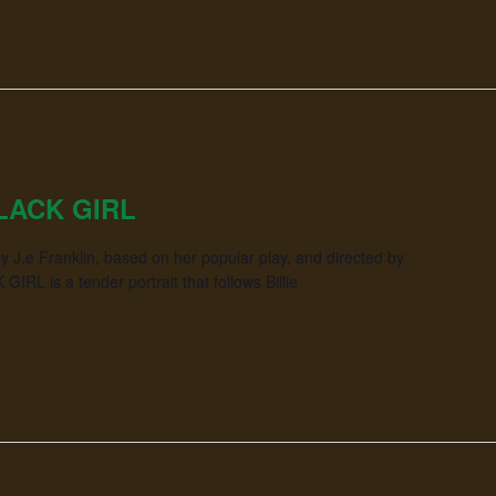
LACK GIRL
y J.e Franklin, based on her popular play, and directed by
IRL is a tender portrait that follows Billie