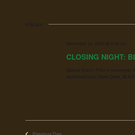
6:00 pm
November 16, 2025 @ 6:00 pm
CLOSING NIGHT: B
Special Event | From a screenplay b
acclaimed actor Ossie Davis, BLACK G
Previous Day