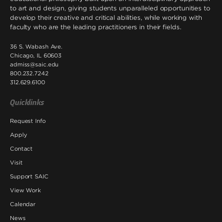
to art and design, giving students unparalleled opportunities to
develop their creative and critical abilities, while working with
faculty who are the leading practitioners in their fields.
36 S. Wabash Ave.
Chicago, IL 60603
admiss@saic.edu
800.232.7242
312.629.6100
Quicklinks
Request Info
Apply
Contact
Visit
Support SAIC
View Work
Calendar
News