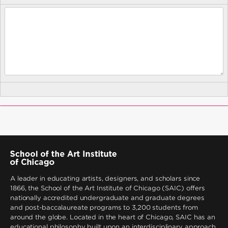
A leader in educating artists, designers, and scholars since
1866, the School of the Art Institute of Chicago (SAIC) offers
nationally accredited undergraduate and graduate degrees
and post-baccalaureate programs to 3,200 students from
around the globe. Located in the heart of Chicago, SAIC has an
educational philosophy built upon an interdisciplinary approach