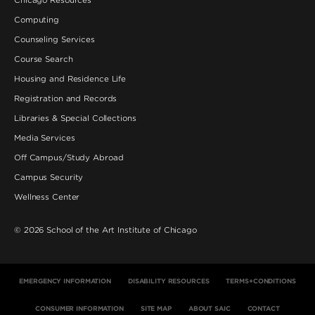
Computing
Counseling Services
Course Search
Housing and Residence Life
Registration and Records
Libraries & Special Collections
Media Services
Off Campus/Study Abroad
Campus Security
Wellness Center
©
2026
School of the Art Institute of Chicago
EMERGENCY INFORMATION
DISABILITY RESOURCES
TERMS+CONDITIONS
CONSUMER INFORMATION
SITE MAP
ABOUT SAIC
CONTACT