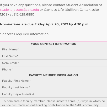
If you have any questions, please contact Student Association at
student_assoc@saic.edu
or Campus Life (Sullivan Center, suite
1203) at 312.629.6880
Nominations are due Friday April 20, 2012 by 4:30 p.m.
* denotes required information
YOUR CONTACT INFORMATION
First Name*
Last Name*
SAIC Email:*
Phone:*
FACULTY MEMBER INFORMATION
Faculty First Name:*
Faculty Last Name:*
Faculty Department(s):
To nominate a faculty member, please indicate three (3) ways in which he
or she has made an outstanding contribution to the SAIC community.