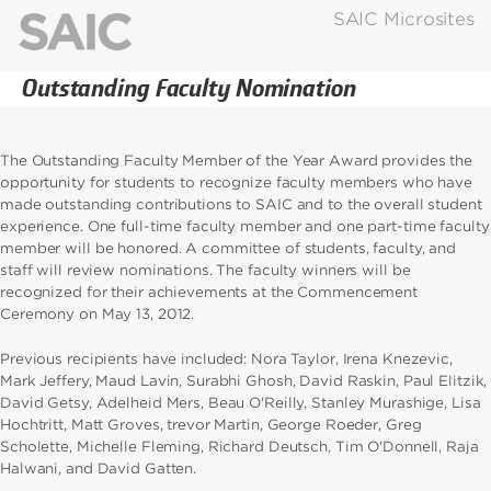
SAIC Microsites
Outstanding Faculty Nomination
The Outstanding Faculty Member of the Year Award provides the
opportunity for students to recognize faculty members who have
made outstanding contributions to SAIC and to the overall student
experience. One full-time faculty member and one part-time faculty
member will be honored. A committee of students, faculty, and
staff will review nominations. The faculty winners will be
recognized for their achievements at the Commencement
Ceremony on May 13, 2012.
Previous recipients have included: Nora Taylor, Irena Knezevic,
Mark Jeffery, Maud Lavin, Surabhi Ghosh, David Raskin, Paul Elitzik,
David Getsy, Adelheid Mers, Beau O'Reilly, Stanley Murashige, Lisa
Hochtritt, Matt Groves, trevor Martin, George Roeder, Greg
Scholette, Michelle Fleming, Richard Deutsch, Tim O'Donnell, Raja
Halwani, and David Gatten.