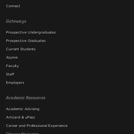
Connect
Gateways
Prospective Undergraduates
Prospective Graduates
Current Students
Alumni
Faculty
Staff
Employers
Academic Resources
Academic Advising
Articard & uPass
Career and Professional Experience
Chicago Resources