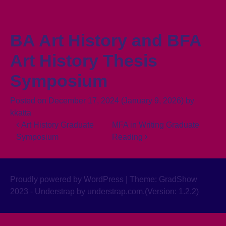
Skip to content
BA Art History and BFA
Art History Thesis
Symposium
Posted on
December 17, 2024
(January 9, 2026)
by
kkatta
Post navigation
Art History Graduate
MFA in Writing Graduate
Symposium
Reading
Proudly powered by WordPress
|
Theme: GradShow
2023 - Understrap by
understrap.com
.(Version: 1.2.2)