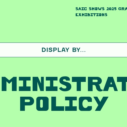
SAIC SHOWS 2025 GR
EXHIBITIONS
DISPLAY BY...
MINISTRA
POLICY