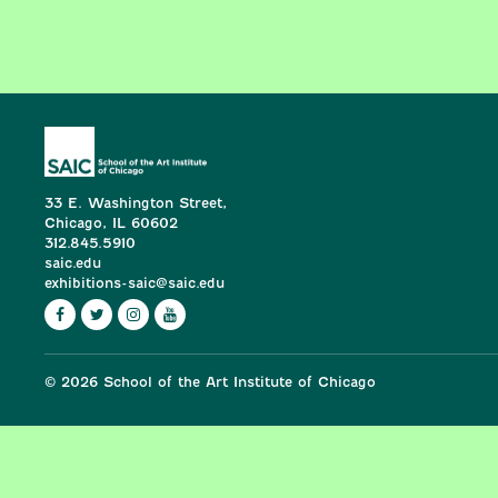
33 E. Washington Street,
Chicago, IL 60602
312.845.5910
saic.edu
exhibitions-saic@saic.edu
© 2026 School of the Art Institute of Chicago