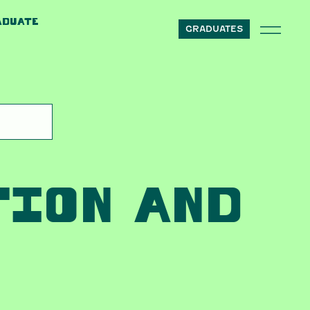
ADUATE
GRADUATES
TION AND