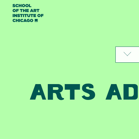
Skip to content
ARTS AD