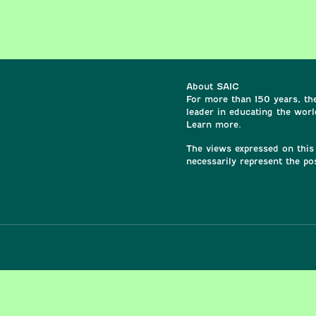
About SAIC
For more than 150 years, the
leader in educating the world
Learn more.
The views expressed on this 
necessarily represent the po