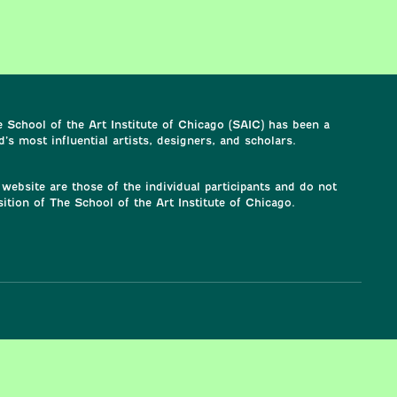
 School of the Art Institute of Chicago (SAIC) has been a
’s most influential artists, designers, and scholars.
website are those of the individual participants and do not
sition of The School of the Art Institute of Chicago.