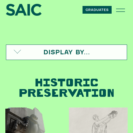
Skip to content
GRADUATES
DISPLAY BY...
HISTORIC
PRESERVATION