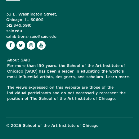
33 E. Washington Street,
Chicago, IL 60602
312.845.5910
saic.edu
exhibitions-saic@saic.edu
About SAIC
For more than 150 years, the School of the Art Institute of
Chicago (SAIC) has been a leader in educating the world’s
most influential artists, designers, and scholars. Learn more.
The views expressed on this website are those of the
individual participants and do not necessarily represent the
position of The School of the Art Institute of Chicago.
© 2026 School of the Art Institute of Chicago