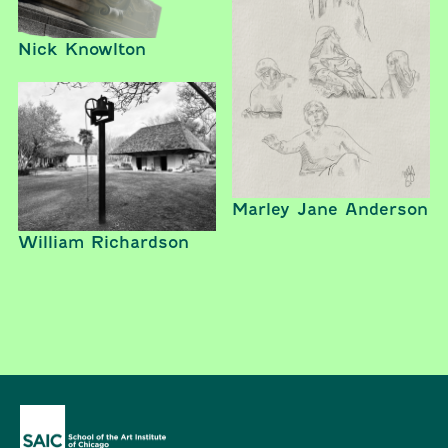
Nick Knowlton
Marley Jane Anderson
William Richardson