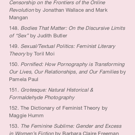
Censorship on the Frontiers of the Online
Revolution
by Jonathan Wallace and Mark
Mangan
Bodies That Matter: On the Discursive Limits
of “Sex”
by Judith Butler
Sexual/Textual Politics: Feminist Literary
Theory
by Toril Moi
Pornified: How Pornography is Transforming
Our Lives, Our Relationships, and Our Families
by
Pamela Paul
Grotesque: Natural Historical &
Formaldehyde Photography
The Dictionary of Feminist Theory by
Maggie Humm
The Feminine Sublime: Gender and Excess
in Women’s Fiction
by Barbara Claire Freeman