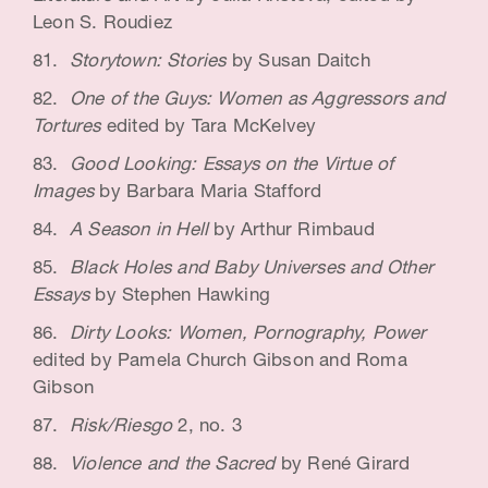
Leon S. Roudiez
Storytown: Stories
by Susan Daitch
One of the Guys: Women as Aggressors and
Tortures
edited by Tara McKelvey
Good Looking: Essays on the Virtue of
Images
by Barbara Maria Stafford
A Season in Hell
by Arthur Rimbaud
Black Holes and Baby Universes and Other
Essays
by Stephen Hawking
Dirty Looks: Women, Pornography, Power
edited by Pamela Church Gibson and Roma
Gibson
Risk/Riesgo
2, no. 3
Violence and the Sacred
by René Girard