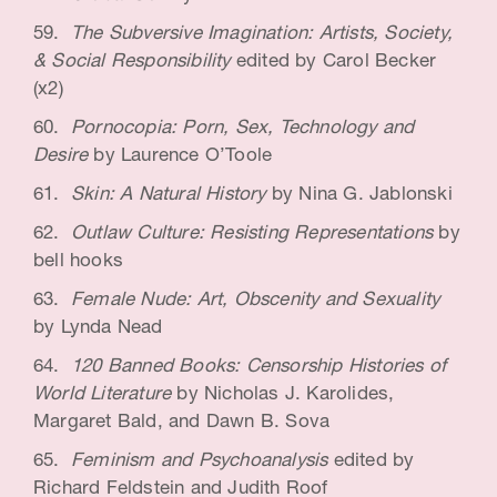
The Subversive Imagination: Artists, Society,
& Social Responsibility
edited by Carol Becker
(x2)
Pornocopia: Porn, Sex, Technology and
Desire
by Laurence O’Toole
Skin: A Natural History
by Nina G. Jablonski
Outlaw Culture: Resisting Representations
by
bell hooks
Female Nude: Art, Obscenity and Sexuality
by Lynda Nead
120 Banned Books: Censorship Histories of
World Literature
by Nicholas J. Karolides,
Margaret Bald, and Dawn B. Sova
Feminism and Psychoanalysis
edited by
Richard Feldstein and Judith Roof