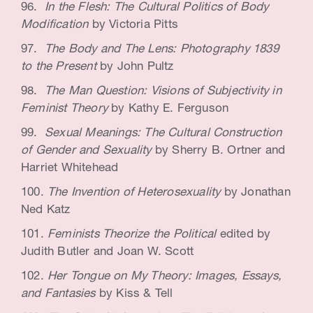
In the Flesh: The Cultural Politics of Body
Modification
by Victoria Pitts
The Body and The Lens: Photography 1839
to the Present
by John Pultz
The Man Question: Visions of Subjectivity in
Feminist Theory
by Kathy E. Ferguson
Sexual Meanings: The Cultural Construction
of Gender and Sexuality
by Sherry B. Ortner and
Harriet Whitehead
The Invention of Heterosexuality
by Jonathan
Ned Katz
Feminists Theorize the Political
edited by
Judith Butler and Joan W. Scott
Her Tongue on My Theory: Images, Essays,
and Fantasies
by Kiss & Tell