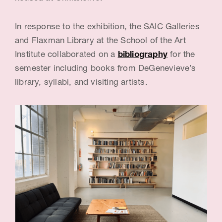
c
In response to the exhibition, the SAIC Galleries
e
and Flaxman Library at the School of the Art
:
Institute collaborated on a
bibliography
for the
B
semester including books from DeGenevieve’s
a
library, syllabi, and visiting artists.
r
b
a
r
a
D
e