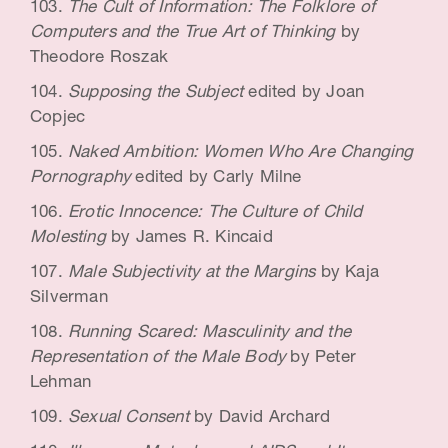
The Cult of Information: The Folklore of
Computers and the True Art of Thinking
by
Theodore Roszak
Supposing the Subject
edited by Joan
Copjec
Naked Ambition: Women Who Are Changing
Pornography
edited by Carly Milne
Erotic Innocence: The Culture of Child
Molesting
by James R. Kincaid
Male Subjectivity at the Margins
by Kaja
Silverman
Running Scared: Masculinity and the
Representation of the Male Body
by Peter
Lehman
Sexual Consent
by David Archard