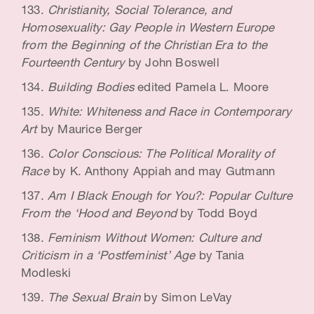
Christianity, Social Tolerance, and
Homosexuality: Gay People in Western Europe
from the Beginning of the Christian Era to the
Fourteenth Century
by John Boswell
Building Bodies
edited Pamela L. Moore
White: Whiteness and Race in Contemporary
Art
by Maurice Berger
Color Conscious: The Political Morality of
Race
by K. Anthony Appiah and may Gutmann
Am I Black Enough for You?: Popular Culture
From the ‘Hood and Beyond
by Todd Boyd
Feminism Without Women: Culture and
Criticism in a ‘Postfeminist’ Age
by Tania
Modleski
The Sexual Brain
by Simon LeVay