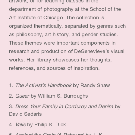
artwork, or for teaching classes in the
i
department of photography at the School of the
Art Institute of Chicago. The collection is
s
organized thematically, separated by genres such
t
as philosophy, art history, and gender studies.
&
These themes were important components in
E
research and production of DeGenevieve’s visual
works. Her library showcases her thoughts,
d
references, and sources of inspiration.
u
c
The Activist’s Handbook
by Randy Shaw
a
Queer
by William S. Burroughs
t
Dress Your Family in Corduroy and Denim
by
David Sedaris
o
Valis
by Philip K. Dick
r