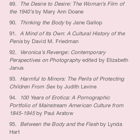
The Desire to Desire: The Woman’s Film of
the 1940’s
by Mary Ann Doane
Thinking the Body
by Jane Gallop
A Mind of Its Own: A Cultural History of the
Penis
by David M. Friedman
Veronica’s Revenge: Contemporary
Perspectives on Photography
edited by Elizabeth
Janus
Harmful to Minors: The Perils of Protecting
Children From Sex
by Judith Levine
100 Years of Erotica: A Pornographic
Portfolio of Mainstream American Culture from
1845-1945
by Paul Aratow
Between the Body and the Flesh
by Lynda
Hart