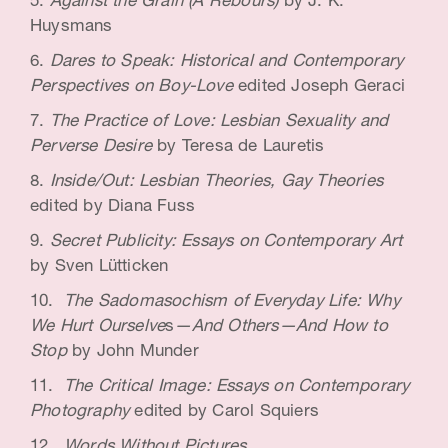
Against the Grain (A Rebours)
by J. K.
Huysmans
Dares to Speak: Historical and Contemporary
Perspectives on Boy-Love
edited Joseph Geraci
The Practice of Love: Lesbian Sexuality and
Perverse Desire
by Teresa de Lauretis
Inside/Out: Lesbian Theories, Gay Theories
edited by Diana Fuss
Secret Publicity: Essays on Contemporary Art
by Sven Lütticken
The Sadomasochism of Everyday Life: Why
We Hurt Ourselve
s
—And Others—And How to
Stop
by John Munder
The Critical Image: Essays on Contemporary
Photography
edited by Carol Squiers
Words Without Pictures