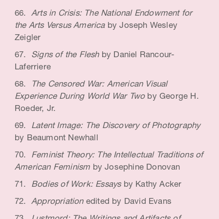
Arts in Crisis: The National Endowment for
the Arts Versus America
by Joseph Wesley
Zeigler
Signs of the Flesh
by Daniel Rancour-
Laferriere
The Censored War: American Visual
Experience During World War Two
by George H.
Roeder, Jr.
Latent Image: The Discovery of Photography
by Beaumont Newhall
Feminist Theory: The Intellectual Traditions of
American Feminism
by Josephine Donovan
Bodies of Work: Essays
by Kathy Acker
Appropriation
edited by David Evans