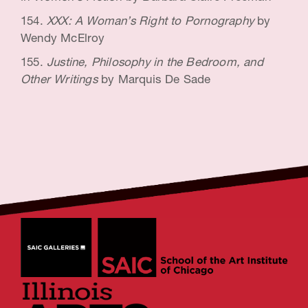
XXX: A Woman’s Right to Pornography
by
Wendy McElroy
Justine, Philosophy in the Bedroom, and
Other Writings
by Marquis De Sade