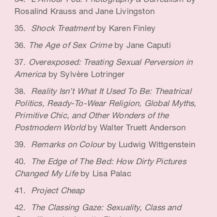
L
‘
Amour Fou: Photography & Surrealism
by
Rosalind Krauss and Jane Livingston
Shock Treatment
by Karen Finley
The Age of Sex Crime
by Jane Caputi
Overexposed: Treating Sexual Perversion in
America
by Sylvère Lotringer
Reality Isn’t What It Used To Be: Theatrical
Politics, Ready-To-Wear Religion, Global Myths,
Primitive Chic, and Other Wonders of the
Postmodern World
by Walter Truett Anderson
Remarks on Colour
by Ludwig Wittgenstein
The Edge of The Bed: How Dirty Pictures
Changed My Life
by Lisa Palac
Project Cheap
The Classing Gaze: Sexuality, Class and