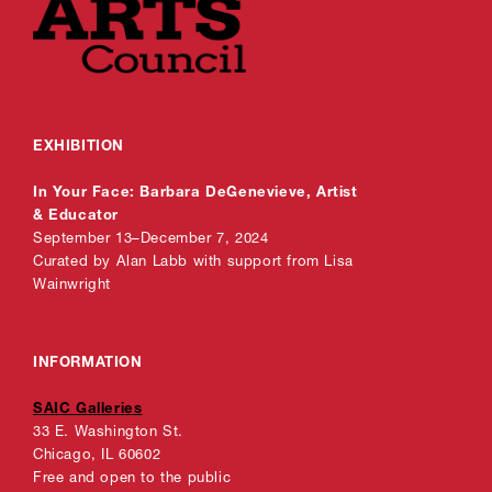
EXHIBITION
In Your Face: Barbara DeGenevieve, Artist
& Educator
September 13–December 7, 2024
Curated by Alan Labb with support from Lisa
Wainwright
INFORMATION
SAIC Galleries
33 E. Washington St.
Chicago, IL 60602
Free and open to the public