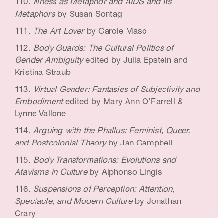
Illness as Metaphor and AIDS and Its
Metaphors
by Susan Sontag
The Art Lover
by Carole Maso
Body Guards: The Cultural Politics of
Gender Ambiguity
edited by Julia Epstein and
Kristina Straub
Virtual Gender: Fantasies of Subjectivity and
Embodiment
edited by Mary Ann O’Farrell &
Lynne Vallone
Arguing with the Phallus: Feminist, Queer,
and Postcolonial Theory
by Jan Campbell
Body Transformations: Evolutions and
Atavisms in Culture
by Alphonso Lingis
Suspensions of Perception: Attention,
Spectacle, and Modern Culture
by Jonathan
Crary