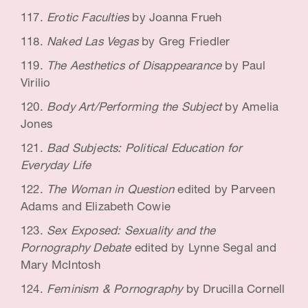
Erotic Faculties
by Joanna Frueh
Naked Las Vegas
by Greg Friedler
The Aesthetics of Disappearance
by Paul
Virilio
Body Art/Performing the Subject
by Amelia
Jones
Bad Subjects: Political Education for
Everyday Life
The Woman in Question
edited by Parveen
Adams and Elizabeth Cowie
Sex Exposed: Sexuality and the
Pornography Debate
edited by Lynne Segal and
Mary McIntosh
Feminism & Pornography
by Drucilla Cornell