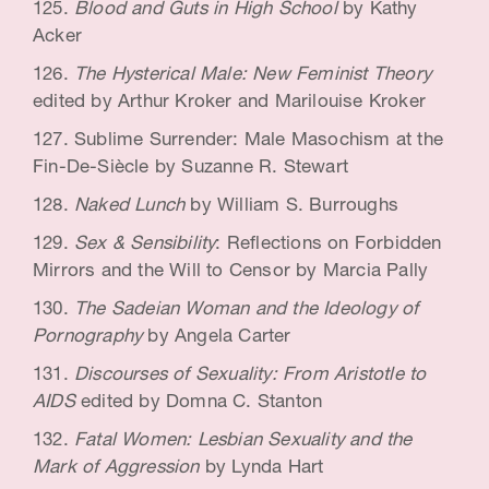
Blood and Guts in High School
by Kathy
Acker
The Hysterical Male: New Feminist Theory
edited by Arthur Kroker and Marilouise Kroker
Sublime Surrender: Male Masochism at the
Fin-De-Siècle by Suzanne R. Stewart
Naked Lunch
by William S. Burroughs
Sex & Sensibility
: Reflections on Forbidden
Mirrors and the Will to Censor by Marcia Pally
The Sadeian Woman and the Ideology of
Pornography
by Angela Carter
Discourses of Sexuality: From Aristotle to
AIDS
edited by Domna C. Stanton
Fatal Women: Lesbian Sexuality and the
Mark of Aggression
by Lynda Hart