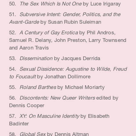
The Sex Which Is Not One
by Luce Irigaray
Subversive Intent: Gender, Politics, and the
Avant-Garde
by Susan Rubin Suleiman
A Century of Gay Erotica
by Phil Andros,
Samuel R. Delany, John Preston, Larry Townsend
and Aaron Travis
Dissemination
by Jacques Derrida
Sexual Dissidence: Augustine to Wilde, Freud
to Foucault
by Jonathan Dollimore
Roland Barthes
by Michael Moriarty
Discontents: New Queer Writers
edited by
Dennis Cooper
XY: On Masculine Identity
by Elisabeth
Badinter
Global Sex
by Dennis Altman