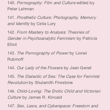
Pornography: Film and Culture
edited by
Peter Lehman
Prosthetic Culture: Photography, Memory
and Identity
by Celia Lury
From Mastery to Analysis: Theories of
Gender in Psychoanalytic Feminism
by Patricia
Elliot
The Pornography of Power
by Lionel
Rubinoff
Our Lady of the Flowers
by Jean Genet
The Dialectic of Sex: The Case for Feminist
Revolution
by Shulamith Firestone
Child-Loving: The Erotic Child and Victorian
Culture
by James R. Kincaid
Sex, Laws, and Cyberspace: Freedom and