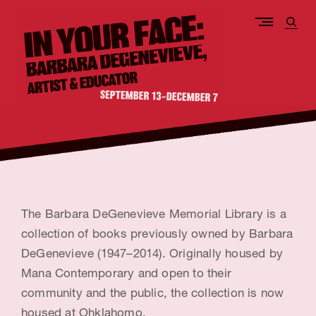
Skip
to
open
content
sear
form
I
n
Y
o
The Barbara DeGenevieve Memorial Library is a
u
collection of books previously owned by Barbara
DeGenevieve (1947–2014). Originally housed by
r
Mana Contemporary and open to their
F
community and the public, the collection is now
a
housed at Ohklahomo.