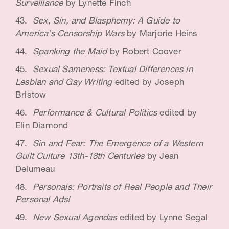
Surveillance
by Lynette Finch
Sex, Sin, and Blasphemy: A Guide to
America’s Censorship Wars
by Marjorie Heins
Spanking the Maid
by Robert Coover
Sexual Sameness: Textual Differences in
Lesbian and Gay Writing
edited by Joseph
Bristow
Performance & Cultural Politics
edited by
Elin Diamond
Sin and Fear: The Emergence of a Western
Guilt Culture 13th-18th Centuries
by Jean
Delumeau
Personals: Portraits of Real People and Their
Personal Ads!
New Sexual Agendas
edited by Lynne Segal