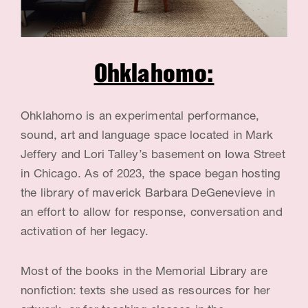
G
e
n
Ohklahomo:
e
v
Ohklahomo is an experimental performance,
i
sound, art and language space located in Mark
e
Jeffery and Lori Talley’s basement on Iowa Street
in Chicago. As of 2023, the space began hosting
v
the library of maverick Barbara DeGenevieve in
e
an effort to allow for response, conversation and
,
activation of her legacy.
A
Most of the books in the Memorial Library are
r
nonfiction: texts she used as resources for her
t