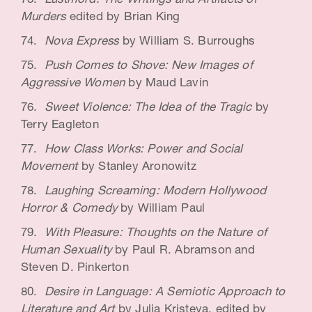
Lustmord: The Writings and Artifacts of
Murders
edited by Brian King
Nova Express
by William S. Burroughs
Push Comes to Shove: New Images of
Aggressive Women
by Maud Lavin
Sweet Violence: The Idea of the Tragic
by
Terry Eagleton
How Class Works: Power and Social
Movement
by Stanley Aronowitz
Laughing Screaming: Modern Hollywood
Horror & Comedy
by William Paul
With Pleasure: Thoughts on the Nature of
Human Sexuality
by Paul R. Abramson and
Steven D. Pinkerton
Desire in Language: A Semiotic Approach to
Literature and Art
by Julia Kristeva, edited by