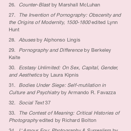
Counter-Blast
by Marshall McLuhan
The Invention of Pornography: Obscenity and
the Origins of Modernity, 1500-1800
edited Lynn
Hunt
Abuses
by Alphonso Lingis
Pornography and Difference
by Berkeley
Kaite
Ecstasy Unlimited: On Sex, Capital, Gender,
and Aesthetics
by Laura Kipnis
Bodies Under Siege: Self-mutilation in
Culture and Psychiatry
by Armando R. Favazza
Social Text
37
The Contest of Meaning: Critical Histories of
Photography
edited by Richard Bolton