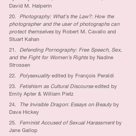
David M. Halperin
Photography: What’s the Law?: How the
photographer and the user of photographs can
protect themselves
by Robert M. Cavallo and
Stuart Kahan
Defending Pornography: Free Speech, Sex,
and the Fight for Women’s Rights
by Nadine
Strossen
Polysexuality
edited by François Peraldi
Fetishism as Cultural Discourse
edited by
Emily Apter & William Pietz
The Invisible Dragon: Essays on Beauty
by
Dave Hickey
Feminist Accused of Sexual Harassment
by
Jane Gallop