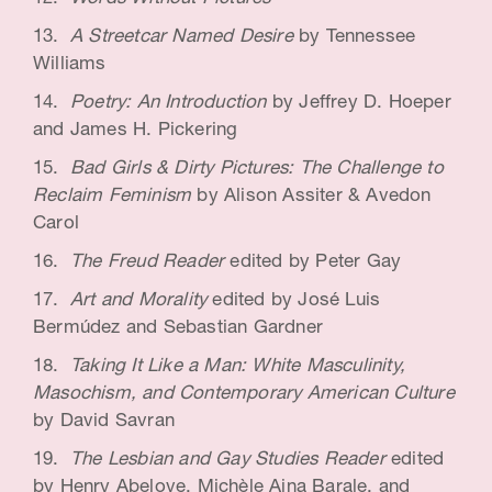
A Streetcar Named Desire
by Tennessee
Williams
Poetry: An Introduction
by Jeffrey D. Hoeper
and James H. Pickering
Bad Girls & Dirty Pictures: The Challenge to
Reclaim Feminism
by Alison Assiter & Avedon
Carol
The Freud Reader
edited by Peter Gay
Art and Morality
edited by José Luis
Bermúdez and Sebastian Gardner
Taking It Like a Man: White Masculinity,
Masochism, and Contemporary American Culture
by David Savran
The Lesbian and Gay Studies Reader
edited
by Henry Abelove, Michèle Aina Barale, and