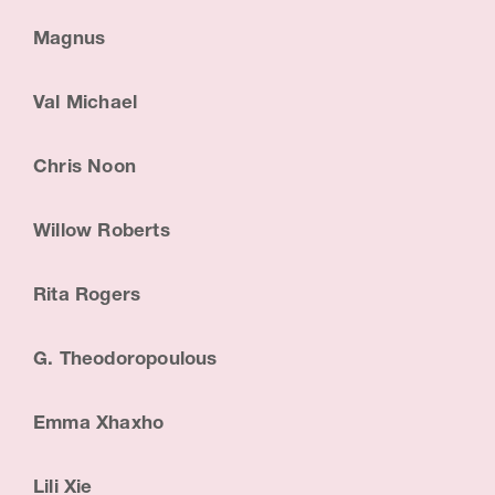
Magnus
Val Michael
Chris Noon
Willow Roberts
Rita Rogers
G. Theodoropoulous
Emma Xhaxho
Lili Xie