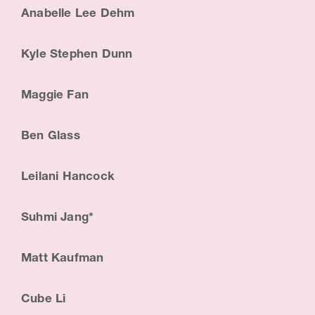
Anabelle Lee Dehm
Kyle Stephen Dunn
Maggie Fan
Ben Glass
Leilani Hancock
Suhmi Jang*
Matt Kaufman
Cube Li