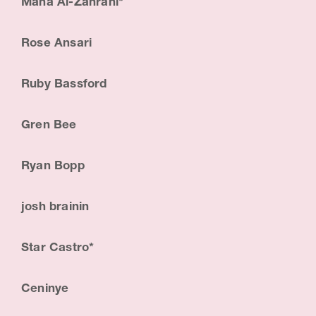
Maha Al-Zahrani*
i
s
Rose Ansari
t
Ruby Bassford
&
E
Gren Bee
d
Ryan Bopp
u
c
josh brainin
a
t
Star Castro*
o
Ceninye
r