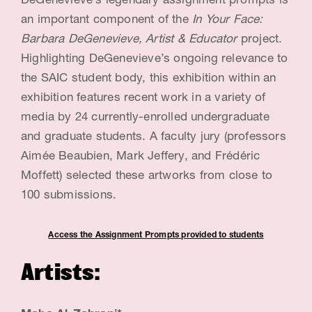
DeGenevieve’s legendary assignment prompts is
G
an important component of the
In Your Face:
e
Barbara DeGenevieve, Artist & Educator
project.
n
Highlighting DeGenevieve’s ongoing relevance to
the SAIC student body, this exhibition within an
e
exhibition features recent work in a variety of
v
media by 24 currently-enrolled undergraduate
i
and graduate students. A faculty jury (professors
e
Aimée Beaubien, Mark Jeffery, and Frédéric
Moffett) selected these artworks from close to
v
100 submissions.
e
,
Access t
he Assignment Prompts provided to students
A
Artists:
r
t