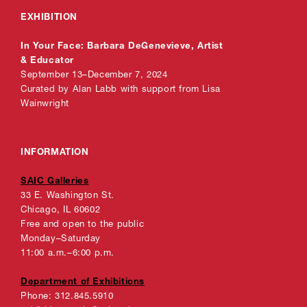
EXHIBITION
In Your Face: Barbara DeGenevieve, Artist
& Educator
September 13–December 7, 2024
Curated by Alan Labb with support from Lisa
Wainwright
INFORMATION
SAIC Galleries
33 E. Washington St.
Chicago, IL 60602
Free and open to the public
Monday–Saturday
11:00 a.m.–6:00 p.m.
Department of Exhibitions
Phone: 312.845.5910