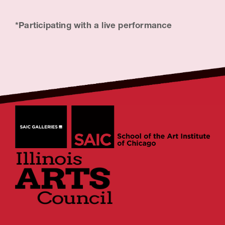
*Participating with a live performance