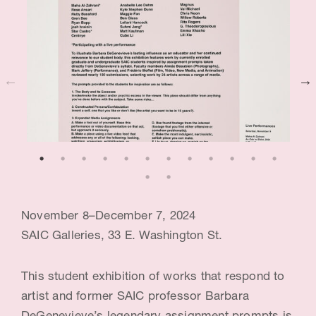
c
e
:
B
a
r
b
a
November 8–December 7, 2024
r
SAIC Galleries, 33 E. Washington St.
a
D
This student exhibition of works that respond to
e
artist and former SAIC professor Barbara