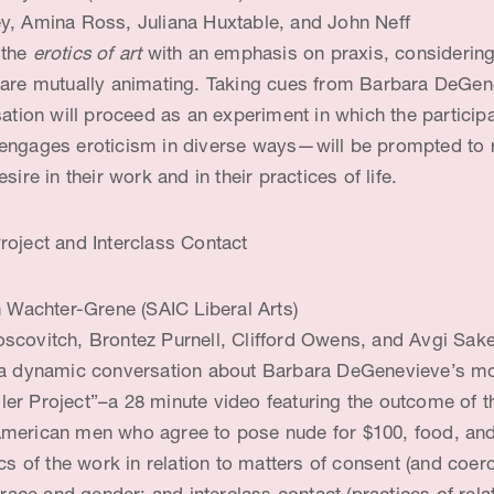
, Amina Ross, Juliana Huxtable, and John Neff
 the
erotics of art
with an emphasis on praxis, considerin
 are mutually animating. Taking cues from Barbara DeGen
sation will proceed as an experiment in which the particip
engages eroticism in diverse ways—will be prompted to r
sire in their work and in their practices of life.
roject and Interclass Contact
n Wachter-Grene (SAIC Liberal Arts)
scovitch, Brontez Purnell, Clifford Owens, and Avgi Sak
 a dynamic conversation about Barbara DeGenevieve’s mo
r Project”–a 28 minute video featuring the outcome of the
merican men who agree to pose nude for $100, food, and
ics of the work in relation to matters of consent (and coer