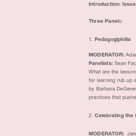
Introduction: Issu
Three Panel
s:
Pedagogiphilia
MODERATOR:
Adam
Panelists:
Sean Fad
What are the lesson
for learning rub up
by Barbara DeGenevi
practices that push
2.
Celebrating the 
MODERATOR:
Jere