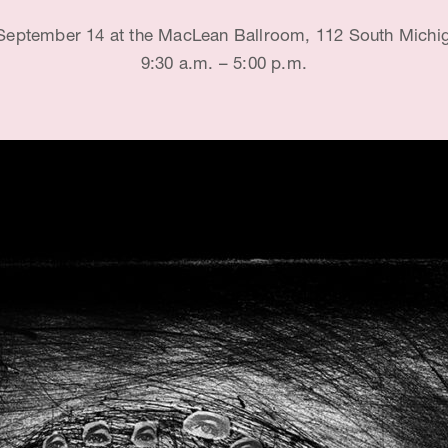
 September 14 at the MacLean Ballroom, 112 South Michi
9:30 a.m. – 5:00 p.m.