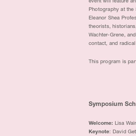
event will feature a
o
Photography at the 
r
Eleanor Shea Profess
theorists, historia
Wachter-Grene, and 
contact, and radica
This program is part
Symposium Sch
Welcome:
Lisa Wai
Keynote
: David Ge