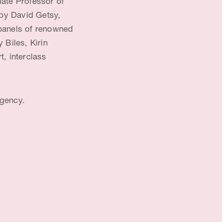
iate Professor of
 by David Getsy,
e panels of renowned
 Biles, Kirin
, interclass
Agency.