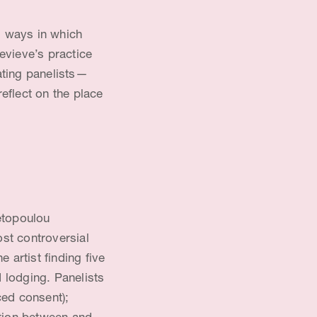
g ways in which
evieve’s practice
ating panelists—
eflect on the place
etopoulou
st controversial
 artist finding five
 lodging. Panelists
ced consent);