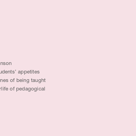
anson
udents’ appetites
enes of being taught
rlife of pedagogical