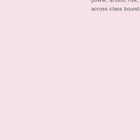
power; artistic risk
across class bound