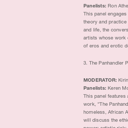
Panelists:
Ron Athey
This panel engages
theory and practice
and life, the conver
artists whose work 
of eros and erotic de
3. The Panhandler P
MODERATOR:
Kiri
Panelists:
Keren Mo
This panel features
work, “The Panhandle
homeless, African A
will discuss the eth