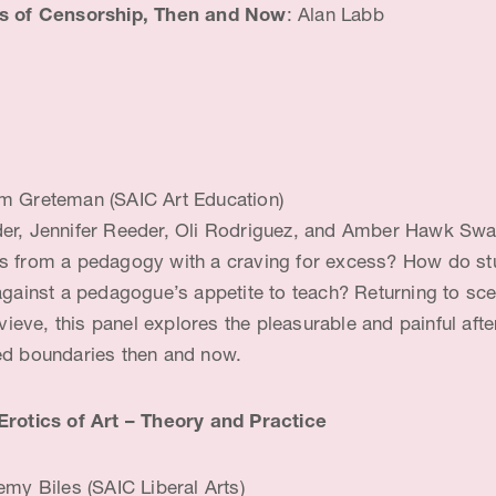
es of Censorship, Then and Now
: Alan Labb
 Greteman (SAIC Art Education)
er, Jennifer Reeder, Oli Rodriguez, and Amber Hawk Sw
s from a pedagogy with a craving for excess? How do st
 against a pedagogue’s appetite to teach? Returning to sc
eve, this panel explores the pleasurable and painful afte
ed boundaries then and now.
Erotics of Art – Theory and Practice
my Biles (SAIC Liberal Arts)