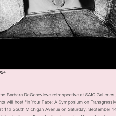
024
the Barbara DeGenevieve retrospective at SAIC Galleries,
nts will host “In Your Face: A Symposium on Transgressive
t 112 South Michigan Avenue on Saturday, September 14,