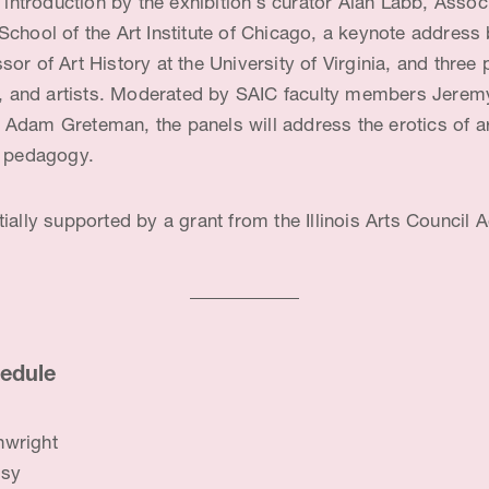
n introduction by the exhibition’s curator Alan Labb, Assoc
School of the Art Institute of Chicago, a keynote address
or of Art History at the University of Virginia, and thre
ns, and artists. Moderated by SAIC faculty members Jeremy
Adam Greteman, the panels will address the erotics of art
l pedagogy.
ially supported by a grant from the Illinois Arts Council 
edule
nwright
tsy