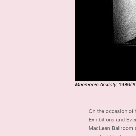
t
i
s
t
&
E
d
Mnemonic Anxiety
, 1986/2
u
c
On the occasion of 
a
Exhibitions and Eve
t
MacLean Ballroom a