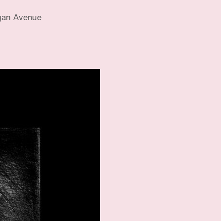
gan Avenue