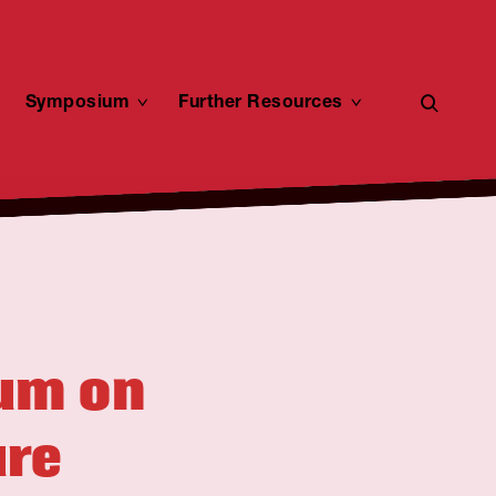
open
toggle
Symposium
toggle
Further Resources
toggle
child
child
child
search
menu
menu
menu
form
ium on
ure