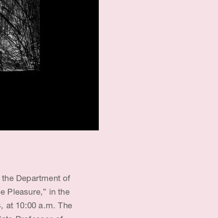
 the Department of
 Pleasure,” in the
 at 10:00 a.m. The