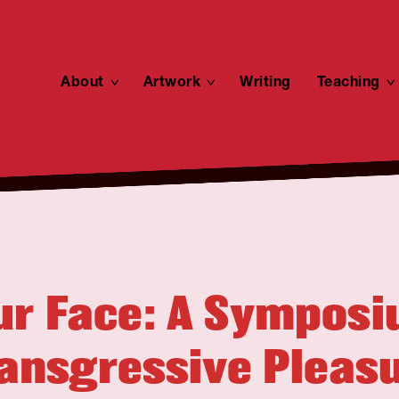
About
toggle
Artwork
toggle
Writing
Teaching
child
child
menu
menu
ur Face: A Sympos
ansgressive Pleas