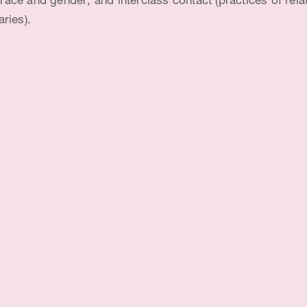
; race and gender; and interclass contact (practices of re
aries).