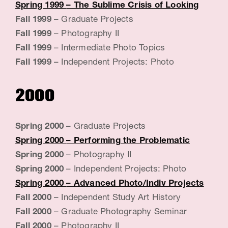
G
Spring 1999
– The Sublime Crisis of Looking
Fall 1999
– Graduate Projects
e
Fall 1999
– Photography II
n
Fall 1999
– Intermediate Photo Topics
e
Fall 1999
– Independent Projects: Photo
v
2000
i
e
Spring 2000
– Graduate Projects
v
Spring 2000
– Performing the Problematic
e
Spring 2000
– Photography II
,
Spring 2000
– Independent Projects: Photo
Spring 2000
– Advanced Photo/Indiv Projects
A
Fall 2000
– Independent Study Art History
r
Fall 2000
– Graduate Photography Seminar
t
Fall 2000
– Photography II