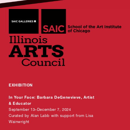
EXHIBITION
In Your Face: Barbara DeGenevieve, Artist
& Educator
September 13–December 7, 2024
Curated by Alan Labb with support from Lisa
Wainwright