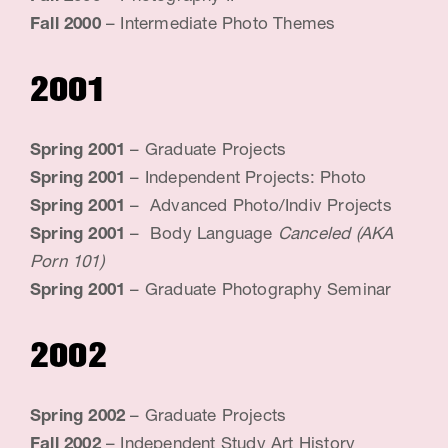
Fall 2000
– Intermediate Photo Themes
i
s
2001
t
&
Spring 2001
– Graduate Projects
E
Spring 2001
– Independent Projects: Photo
d
Spring 2001
– Advanced Photo/Indiv Projects
Spring 2001
– Body Language
Canceled (AKA
u
Porn 101)
c
Spring 2001
– Graduate Photography Seminar
a
2002
t
o
Spring 2002
– Graduate Projects
r
Fall 2002
– Independent Study Art History