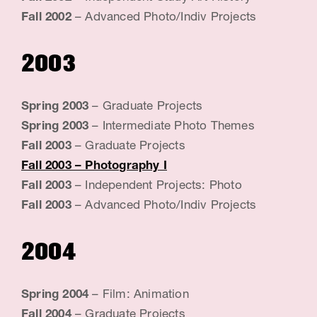
Fall 2002
– Advanced Photo/Indiv Projects
2003
Spring 2003
– Graduate Projects
Spring 2003
– Intermediate Photo Themes
Fall 2003
– Graduate Projects
Fall 2003
– Photography I
Fall 2003
– Independent Projects: Photo
Fall 2003
– Advanced Photo/Indiv Projects
2004
Spring 2004
– Film: Animation
Fall 2004
– Graduate Projects