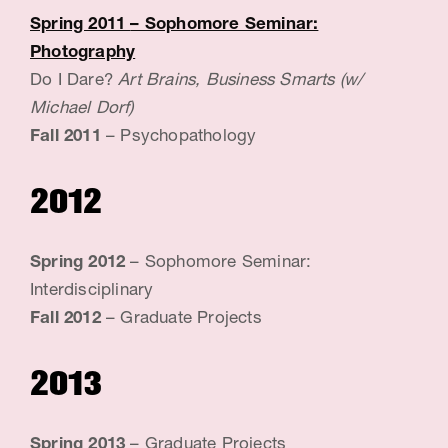
Spring 2011
– Sophomore Seminar:
Photography
Do I Dare?
Art Brains, Business Smarts (w/
Michael Dorf)
Fall 2011
– Psychopathology
2012
Spring 2012
– Sophomore Seminar:
Interdisciplinary
Fall 2012
– Graduate Projects
2013
Spring 2013
– Graduate Projects