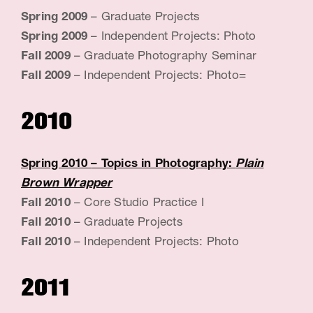
Spring 2009
– Graduate Projects
Spring 2009
– Independent Projects: Photo
Fall 2009
– Graduate Photography Seminar
Fall 2009
– Independent Projects: Photo=
2010
Spring 2010
– Topics in Photography:
Plain
Brown Wrapper
Fall 2010
– Core Studio Practice I
Fall 2010
– Graduate Projects
Fall 2010
– Independent Projects: Photo
2011