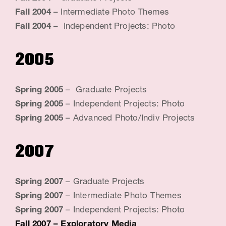
Fall 2004
– Intermediate Photo Themes
Fall 2004
– Independent Projects: Photo
2005
Spring 2005
– Graduate Projects
Spring 2005
– Independent Projects: Photo
Spring 2005
– Advanced Photo/Indiv Projects
2007
Spring 2007
– Graduate Projects
Spring 2007
– Intermediate Photo Themes
Spring 2007
– Independent Projects: Photo
Fall 2007
– Exploratory Media