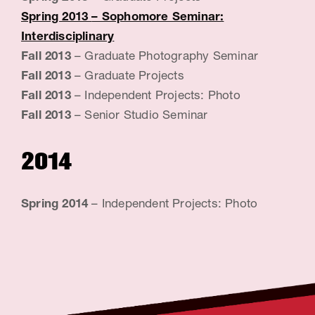
Spring 2013
– Sophomore Seminar:
Interdisciplinary
Fall 2013
– Graduate Photography Seminar
Fall 2013
– Graduate Projects
Fall 2013
– Independent Projects: Photo
Fall 2013
– Senior Studio Seminar
2014
Spring 2014
– Independent Projects: Photo