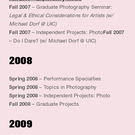
Fall 2007
– Graduate Photography Seminar:
Legal & Ethical Considerations for Artists (w/
Michael Dorf @ UIC)
Fall 2007
– Independent Projects: Photo
Fall 2007
– Do I Dare? (w/ Michael Dorf @ UIC)
2008
Spring 2008
– Performance Specialties
Spring 2008
– Topics in Photography
Spring 2008
– Independent Projects: Photo
Fall 2008
– Graduate Projects
2009