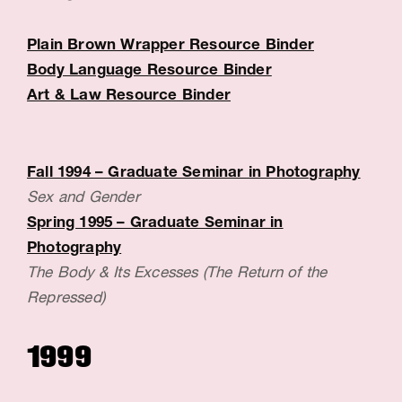
c
Plain Brown Wrapper Resource Binder
e
Body Language Resource Binder
:
Art & Law Resource Binder
B
a
Fall 1994 – Graduate Seminar in Photography
r
Sex and Gender
b
Spring 1995 – Graduate Seminar in
a
Photography
The Body & Its Excesses (The Return of the
r
Repressed)
a
D
1999
e