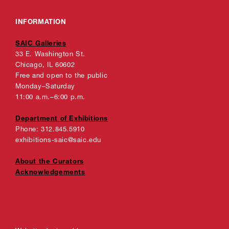
INFORMATION
SAIC Galleries
33 E. Washington St.
Chicago, IL 60602
Free and open to the public
Monday–Saturday
11:00 a.m.–6:00 p.m.
Department of Exhibitions
Phone: 312.845.5910
exhibitions-saic@saic.edu
About the Curators
Acknowledgements